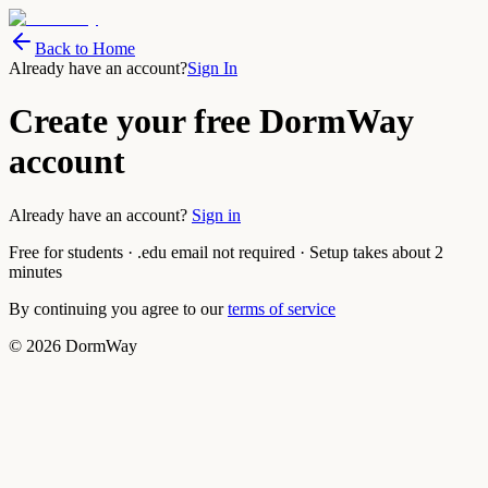
Back to Home
Already have an account?
Sign In
Create your free DormWay
account
Already have an account?
Sign in
Free for students · .edu email not required · Setup takes about 2
minutes
By continuing you agree to our
terms of service
©
2026
DormWay