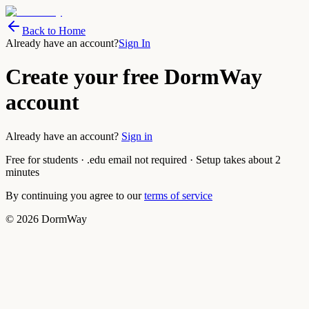
Back to Home
Already have an account?
Sign In
Create your free DormWay
account
Already have an account?
Sign in
Free for students · .edu email not required · Setup takes about 2
minutes
By continuing you agree to our
terms of service
©
2026
DormWay