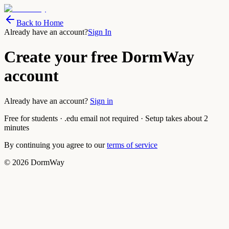
Back to Home
Already have an account?
Sign In
Create your free DormWay
account
Already have an account?
Sign in
Free for students · .edu email not required · Setup takes about 2
minutes
By continuing you agree to our
terms of service
©
2026
DormWay