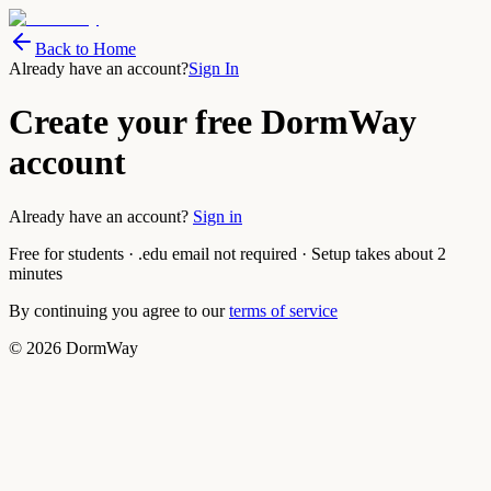
Back to Home
Already have an account?
Sign In
Create your free DormWay
account
Already have an account?
Sign in
Free for students · .edu email not required · Setup takes about 2
minutes
By continuing you agree to our
terms of service
©
2026
DormWay