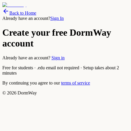
Back to Home
Already have an account?
Sign In
Create your free DormWay
account
Already have an account?
Sign in
Free for students · .edu email not required · Setup takes about 2
minutes
By continuing you agree to our
terms of service
©
2026
DormWay