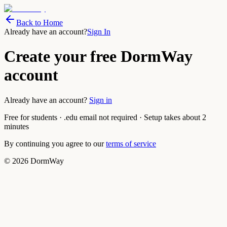
Back to Home
Already have an account?
Sign In
Create your free DormWay
account
Already have an account?
Sign in
Free for students · .edu email not required · Setup takes about 2
minutes
By continuing you agree to our
terms of service
©
2026
DormWay