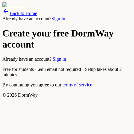
Back to Home
Already have an account?
Sign In
Create your free DormWay
account
Already have an account?
Sign in
Free for students · .edu email not required · Setup takes about 2
minutes
By continuing you agree to our
terms of service
©
2026
DormWay