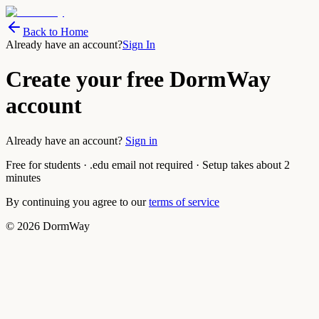
Back to Home
Already have an account?
Sign In
Create your free DormWay
account
Already have an account?
Sign in
Free for students · .edu email not required · Setup takes about 2
minutes
By continuing you agree to our
terms of service
©
2026
DormWay