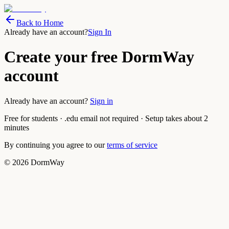
Back to Home
Already have an account?
Sign In
Create your free DormWay
account
Already have an account?
Sign in
Free for students · .edu email not required · Setup takes about 2
minutes
By continuing you agree to our
terms of service
©
2026
DormWay