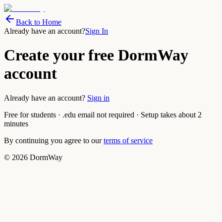
Back to Home
Already have an account?
Sign In
Create your free DormWay
account
Already have an account?
Sign in
Free for students · .edu email not required · Setup takes about 2
minutes
By continuing you agree to our
terms of service
©
2026
DormWay