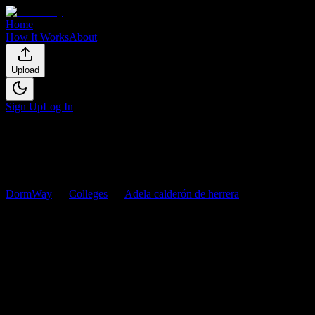
Home
How It Works
About
Upload
Sign Up
Log In
DormWay
Colleges
Adela calderón de herrera
Courses
Adela calderón de herrera
Courses
Browse
0
analyzed
syllabi
from
Adela calderón de herrera
. View