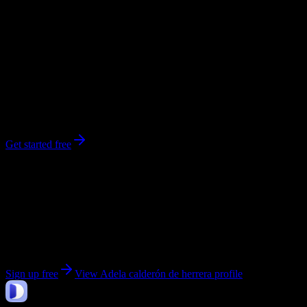
workload predictions, difficulty ratings, and study strategies.
0
syllabi
ahuachapan
, Ahuachapán
No syllabi yet for
Adela calderón de herrera
Be the first to upload a syllabus from this campus
Get started free
Get personalized insights for your
Adela calderón de
herrera
courses
Upload your syllabi for AI-powered workload predictions, study
strategies, and schedule optimization.
Sign up free
View
Adela calderón de herrera
profile