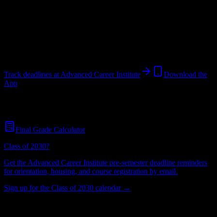
Institution
in
Visalia
,
CA
.
Operating on a semester system.
Visalia
,
CA
780
students
@
advanced.edu
Track deadlines at
Advanced Career Institute
Download the
App
Free for all
Advanced Career Institute
students. No credit card
required.
Final Grade Calculator
Class of 2030?
Get the
Advanced Career Institute
pre-semester deadline reminders
for orientation, housing, and course registration by email.
Sign up for the Class of 2030 calendar →
780