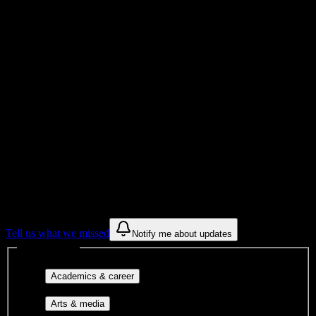
Total Enrollment
Institution
Institution Type
Get to know your university
Assisted
Find a few communities to try at
Advanced Career Institute
These are things we discovered from public campus sources. We are
constantly looking for more.
Tell us what we missed
Notify me about updates
Interest filters
Major-aligned clubs, pre-
Academics & career
professional groups, and research communities.
Performing arts, visual arts, student
Arts & media