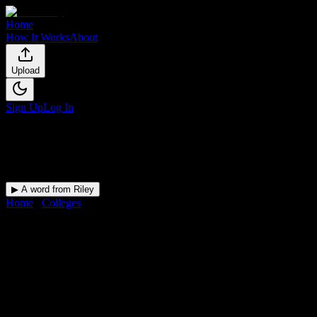
Home
How It Works
About
Upload
Sign Up
Log In
▶ A word from Riley
Home
/
Colleges
/
Advanced Career Institute
DormWay for
Advanced
Career Institute
Upload a syllabus and DormWay maps every Advanced Career
Institute deadline onto your calendar.
Free for students.