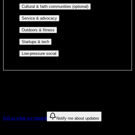
publications, film, and music.
Cultural orgs,
Cultural & faith communities (optional)
identity communities, and faith-based groups.
Volunteer groups, civic
Service & advocacy
engagement, mutual aid, and student government.
Outdoor clubs, intramural sports,
Outdoors & fitness
club sports, and rec center programs.
Entrepreneurship, hackathon teams,
Startups & tech
makerspaces, and engineering project teams.
Casual hangouts, interest groups,
Low-pressure social
and open events without applications.
DormWay is still mapping student communities at this campus.
We only show recommendations once we have enough public
sources for
Advanced Career Institute
.
These are things we discovered. We are constantly looking for more.
Tell us what we missed
Notify me about updates
Recommendations are based on public campus sources. We do not
endorse student organizations.