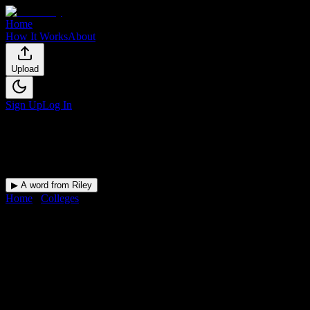
Home
How It Works
About
Upload
Sign Up
Log In
▶ A word from Riley
Home
/
Colleges
/
Allen College
DormWay for
Allen College
Upload a syllabus and DormWay maps every Allen College
deadline onto your calendar.
Free for students.
College
in
Waterloo
,
IA
.
Operating on a semester system.