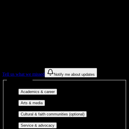
Institution Type
Get to know your university
Assisted
Find a few communities to try at
Allen
College
These are things we discovered from public campus sources. We are
constantly looking for more.
Tell us what we missed
Notify me about updates
Interest filters
Major-aligned clubs, pre-
Academics & career
professional groups, and research communities.
Performing arts, visual arts, student
Arts & media
publications, film, and music.
Cultural orgs,
Cultural & faith communities (optional)
identity communities, and faith-based groups.
Volunteer groups, civic
Service & advocacy