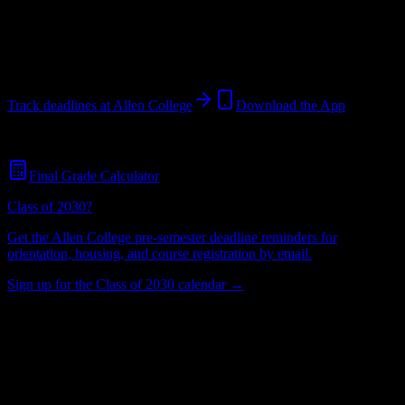
Waterloo
,
IA
489
students
@
allencollege.edu
Track deadlines at
Allen College
Download the App
Free for all
Allen College
students. No credit card required.
Final Grade Calculator
Class of 2030?
Get the
Allen College
pre-semester deadline reminders for
orientation, housing, and course registration by email.
Sign up for the Class of 2030 calendar →
489
Total Enrollment
College