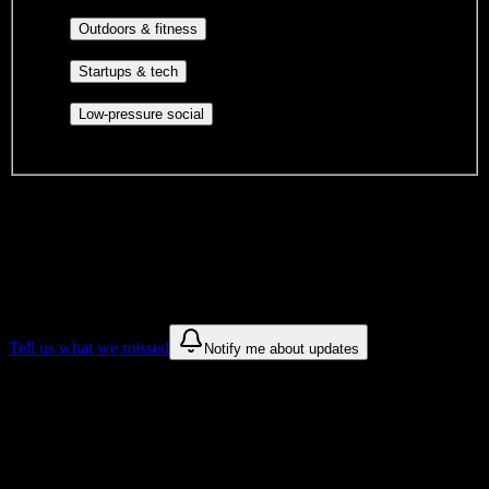
engagement, mutual aid, and student government.
Outdoor clubs, intramural sports,
Outdoors & fitness
club sports, and rec center programs.
Entrepreneurship, hackathon teams,
Startups & tech
makerspaces, and engineering project teams.
Casual hangouts, interest groups,
Low-pressure social
and open events without applications.
DormWay is still mapping student communities at this campus.
We only show recommendations once we have enough public
sources for
Allen College
.
These are things we discovered. We are constantly looking for more.
Tell us what we missed
Notify me about updates
Recommendations are based on public campus sources. We do not
endorse student organizations.
Why Allen College Students Love
DormWay