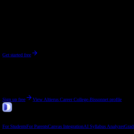
260
enrolled
Houston
, TX
No syllabi yet for
Altierus Career College-Bissonnet
Be the first to upload a syllabus from this campus
Get started free
Get personalized insights for your
Altierus Career Col
Upload your syllabi for AI-powered workload predictions, study strate
Sign up free
View
Altierus Career College-Bissonnet
profile
DormWay
Features
For Students
For Parents
Canvas Integration
AI Syllabus Analyzer
Grad
Company