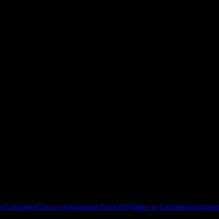
lege-Bissonnet
courses
gies, and schedule optimization.
e Calculator
Canvas Assignment Tracker
Syllabus to Calendar
Assignmen