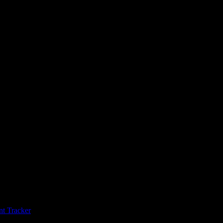
t Tracker