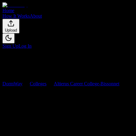
Home
How It Works
About
Upload
Sign Up
Log In
DormWay
Colleges
Altierus Career College-Bissonnet
Cour
Altierus Career College-Bissonn
Browse
0
analyzed
syllabi
from
Altierus Career College-Bissonnet
. V
0
syllabi