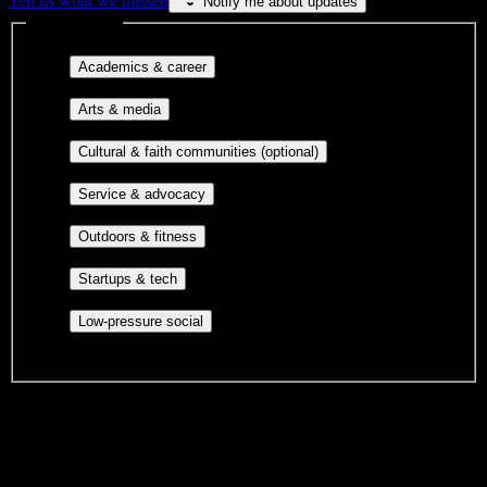
Tell us what we missed
Notify me about updates
Interest filters
Major-aligned clubs, pre-
Academics & career
professional groups, and research communities.
Performing arts, visual arts, student
Arts & media
publications, film, and music.
Cultural orgs,
Cultural & faith communities (optional)
identity communities, and faith-based groups.
Volunteer groups, civic
Service & advocacy
engagement, mutual aid, and student government.
Outdoor clubs, intramural sports,
Outdoors & fitness
club sports, and rec center programs.
Entrepreneurship, hackathon teams,
Startups & tech
makerspaces, and engineering project teams.
Casual hangouts, interest groups,
Low-pressure social
and open events without applications.
DormWay is still mapping student communities at this campus.
We only show recommendations once we have enough public
sources for
American Institute of Medical Sciences & Education
.