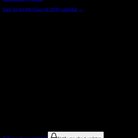
Sign up for the Class of 2030 calendar →
397
Total Enrollment
Institution
Institution Type
Get to know your university
Assisted
Find a few communities to try at
American Institute of Medical Sciences &
Education
These are things we discovered from public campus sources. We are
constantly looking for more.