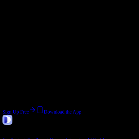
Email Domain
@
aimseducation.edu
Current Term:
Spring Term 2026
Start:
January 1, 2026
End:
May 31, 2026
Join 397 American Institute of Medical
Sciences & Education Students
Upload a syllabus, collect the important dates, and build a schedule
around the work ahead.
Sign Up Free
Download the App
DormWay
Features