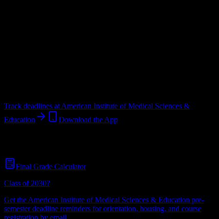
Upload a syllabus and DormWay maps every American Institute of
Medical Sciences & Education deadline onto your calendar.
Free for
students.
Institution
in
Piscataway
,
NJ
.
Operating on a semester system.
Piscataway
,
NJ
397
students
@
aimseducation.edu
Track deadlines at
American Institute of Medical Sciences &
Education
Download the App
Free for all
American Institute of Medical Sciences & Education
students. No credit card required.
Final Grade Calculator
Class of 2030?
Get the
American Institute of Medical Sciences & Education
pre-
semester deadline reminders for orientation, housing, and course
registration by email.