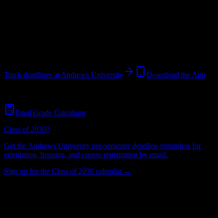
University
in
Berrien Springs
,
MI
.
Operating on a semester system.
Berrien Springs
,
MI
3K+
students
@
andrews.edu
Track deadlines at
Andrews University
Download the App
Free for all
Andrews University
students. No credit card required.
Final Grade Calculator
Class of 2030?
Get the
Andrews University
pre-semester deadline reminders for
orientation, housing, and course registration by email.
Sign up for the Class of 2030 calendar →
3K+
Total Enrollment