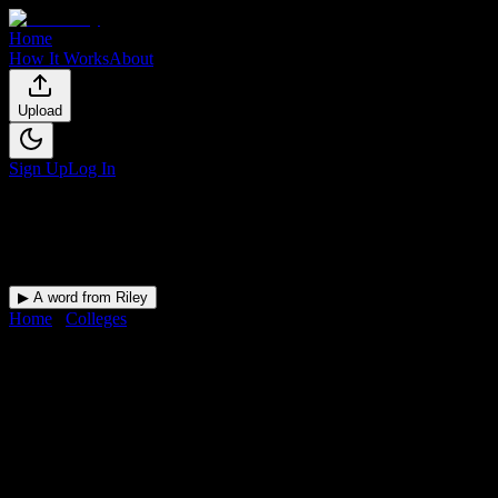
Home
How It Works
About
Upload
Sign Up
Log In
▶ A word from Riley
Home
/
Colleges
/
Andrews University
DormWay for
Andrews
University
Upload a syllabus and DormWay maps every Andrews University
deadline onto your calendar.
Free for students.