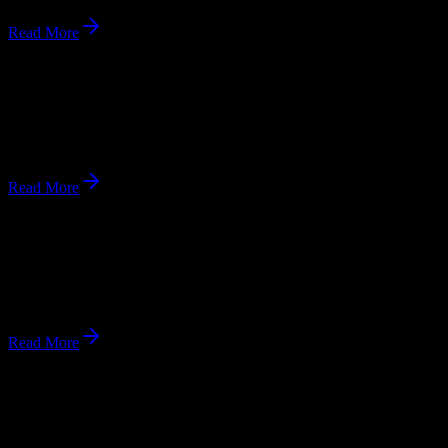
Read More
Andrews Academy: Alumni Reunion 2025
Annual Alumni Reunion from October 17–19, 2025.
Oct 17, 2025
Read More
Andrews University to Host Graduate School Fair
Graduate School Fair on October 20, 2025.
Oct 20, 2025
Read More
Upcoming Events
What's happening at
Andrews University