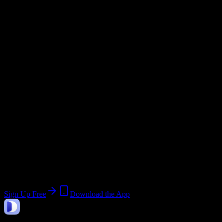
Academic System
Semester
Email Domain
@
andrews.edu
Current Term:
Summer Term 2 2026
Start:
June 22, 2026
End:
July 31, 2026
Join 3K+ Andrews University Students
Upload a syllabus, collect the important dates, and build a schedule
around the work ahead.
Sign Up Free
Download the App
DormWay