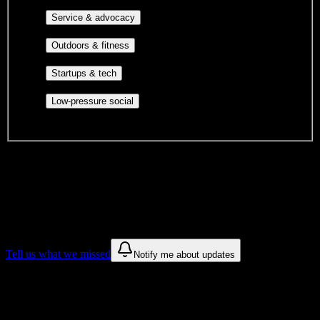
identity communities, and faith-based groups.
Volunteer groups, civic
Service & advocacy
engagement, mutual aid, and student government.
Outdoor clubs, intramural sports,
Outdoors & fitness
club sports, and rec center programs.
Entrepreneurship, hackathon teams,
Startups & tech
makerspaces, and engineering project teams.
Casual hangouts, interest groups,
Low-pressure social
and open events without applications.
DormWay is still mapping student communities at this campus.
We only show recommendations once we have enough public
sources for
Andrews University
.
These are things we discovered. We are constantly looking for more.
Tell us what we missed
Notify me about updates
Recommendations are based on public campus sources. We do not
endorse student organizations.