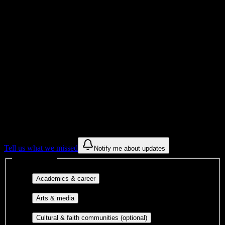
University
Institution Type
Get to know your university
Assisted
Find a few communities to try at
Andrews
University
These are things we discovered from public campus sources. We are
constantly looking for more.
Tell us what we missed
Notify me about updates
Interest filters
Major-aligned clubs, pre-
Academics & career
professional groups, and research communities.
Performing arts, visual arts, student
Arts & media
publications, film, and music.
Cultural orgs,
Cultural & faith communities (optional)