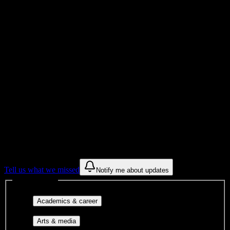
Total Enrollment
Institution
Institution Type
Get to know your university
Assisted
Find a few communities to try at
Arizona
Academy of Beauty
These are things we discovered from public campus sources. We are
constantly looking for more.
Tell us what we missed
Notify me about updates
Interest filters
Major-aligned clubs, pre-
Academics & career
professional groups, and research communities.
Performing arts, visual arts, student
Arts & media