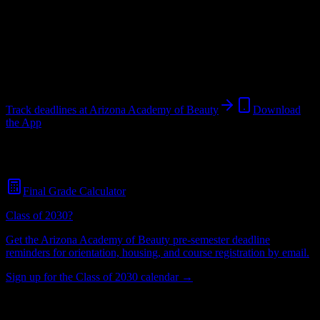
Institution
in
Tucson
,
AZ
.
Operating on a semester system.
Tucson
,
AZ
49
students
@
arizonaacademy.com
Track deadlines at
Arizona Academy of Beauty
Download
the App
Free for all
Arizona Academy of Beauty
students. No credit card
required.
Final Grade Calculator
Class of 2030?
Get the
Arizona Academy of Beauty
pre-semester deadline
reminders for orientation, housing, and course registration by email.
Sign up for the Class of 2030 calendar →
49