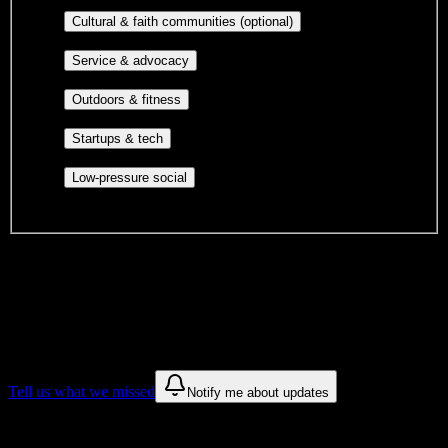
publications, film, and music.
Cultural orgs,
Cultural & faith communities (optional)
identity communities, and faith-based groups.
Volunteer groups, civic
Service & advocacy
engagement, mutual aid, and student government.
Outdoor clubs, intramural sports,
Outdoors & fitness
club sports, and rec center programs.
Entrepreneurship, hackathon teams,
Startups & tech
makerspaces, and engineering project teams.
Casual hangouts, interest groups,
Low-pressure social
and open events without applications.
DormWay is still mapping student communities at this campus.
We only show recommendations once we have enough public
sources for
Arizona Academy of Beauty
.
These are things we discovered. We are constantly looking for more.
Tell us what we missed
Notify me about updates
Recommendations are based on public campus sources. We do not
endorse student organizations.