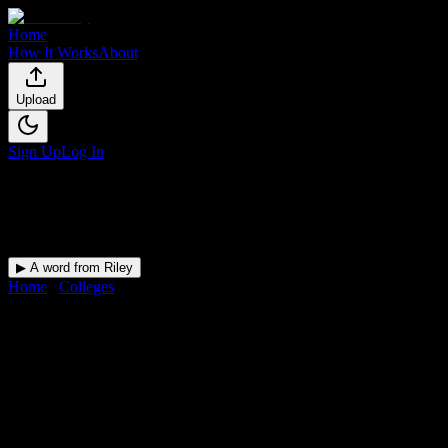
Home
How It Works
About
Upload
Sign Up
Log In
▶ A word from Riley
Home
/
Colleges
/
Arizona Academy of Beauty
DormWay for
Arizona
Academy of Beauty
Upload a syllabus and DormWay maps every Arizona Academy of
Beauty deadline onto your calendar.
Free for students.