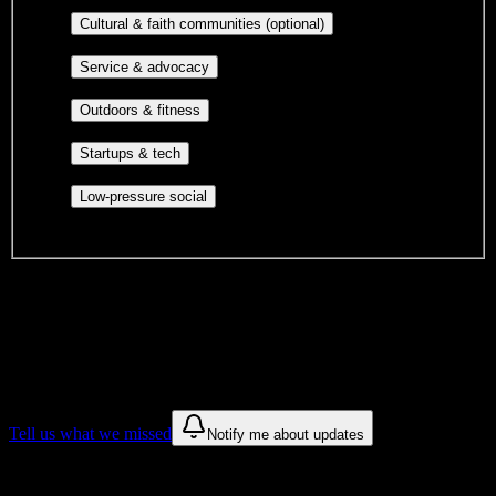
publications, film, and music.
Cultural orgs,
Cultural & faith communities (optional)
identity communities, and faith-based groups.
Volunteer groups, civic
Service & advocacy
engagement, mutual aid, and student government.
Outdoor clubs, intramural sports,
Outdoors & fitness
club sports, and rec center programs.
Entrepreneurship, hackathon teams,
Startups & tech
makerspaces, and engineering project teams.
Casual hangouts, interest groups,
Low-pressure social
and open events without applications.
DormWay is still mapping student communities at this campus.
We only show recommendations once we have enough public
sources for
Arizona College of Nursing-Tucson
.
These are things we discovered. We are constantly looking for more.
Tell us what we missed
Notify me about updates
Recommendations are based on public campus sources. We do not
endorse student organizations.