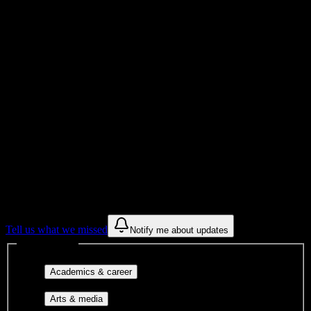
Total Enrollment
College
Institution Type
Get to know your university
Assisted
Find a few communities to try at
Arizona
College of Nursing-Tucson
These are things we discovered from public campus sources. We are
constantly looking for more.
Tell us what we missed
Notify me about updates
Interest filters
Major-aligned clubs, pre-
Academics & career
professional groups, and research communities.
Performing arts, visual arts, student
Arts & media