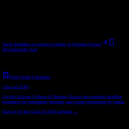
College
in
Tucson
,
AZ
.
Operating on a semester system.
Tucson
,
AZ
566
students
@
arizonacollege.edu
Track deadlines at
Arizona College of Nursing-Tucson
Download the App
Free for all
Arizona College of Nursing-Tucson
students. No credit
card required.
Final Grade Calculator
Class of 2030?
Get the
Arizona College of Nursing-Tucson
pre-semester deadline
reminders for orientation, housing, and course registration by email.
Sign up for the Class of 2030 calendar →
566