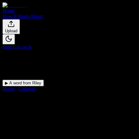
Home
How It Works
About
Upload
Sign Up
Log In
▶ A word from Riley
Home
/
Colleges
/
Arizona College of Nursing-Tucson
DormWay for
Arizona College
of Nursing-Tucson
Upload a syllabus and DormWay maps every Arizona College of
Nursing-Tucson deadline onto your calendar.
Free for students.