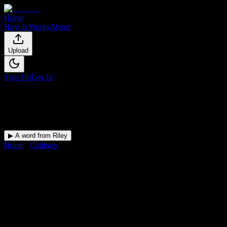
Home
How It Works
About
Upload
Sign Up
Log In
▶ A word from Riley
Home
/
Colleges
/
Artistic Nails and Beauty Academy-Tampa
DormWay for
Artistic Nails
and Beauty Academy-Tampa
Upload a syllabus and DormWay maps every Artistic Nails and
Beauty Academy-Tampa deadline onto your calendar.
Free for