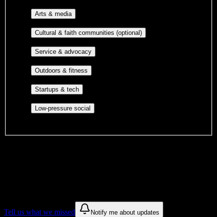
professional groups, and research communities.
Performing arts, visual arts, student
Arts & media
publications, film, and music.
Cultural orgs,
Cultural & faith communities (optional)
identity communities, and faith-based groups.
Volunteer groups, civic
Service & advocacy
engagement, mutual aid, and student government.
Outdoor clubs, intramural sports,
Outdoors & fitness
club sports, and rec center programs.
Entrepreneurship, hackathon teams,
Startups & tech
makerspaces, and engineering project teams.
Casual hangouts, interest groups,
Low-pressure social
and open events without applications.
DormWay is still mapping student communities at this campus.
We only show recommendations once we have enough public
sources for
Artistic Nails and Beauty Academy-Tampa
.
These are things we discovered. We are constantly looking for more.
Tell us what we missed
Notify me about updates