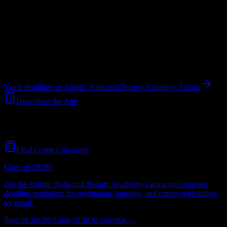
students.
Institution
in
Tampa
,
FL
.
Operating on a semester system.
Tampa
,
FL
299
students
@
artistic.edu
Track deadlines at
Artistic Nails and Beauty Academy-Tampa
Download the App
Free for all
Artistic Nails and Beauty Academy-Tampa
students. No
credit card required.
Final Grade Calculator
Class of 2030?
Get the
Artistic Nails and Beauty Academy-Tampa
pre-semester
deadline reminders for orientation, housing, and course registration
by email.
Sign up for the Class of 2030 calendar →