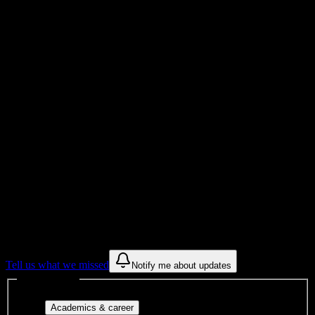
299
Total Enrollment
Institution
Institution Type
Get to know your university
Assisted
Find a few communities to try at
Artistic
Nails and Beauty Academy-Tampa
These are things we discovered from public campus sources. We are
constantly looking for more.
Tell us what we missed
Notify me about updates
Interest filters
Major-aligned clubs, pre-
Academics & career