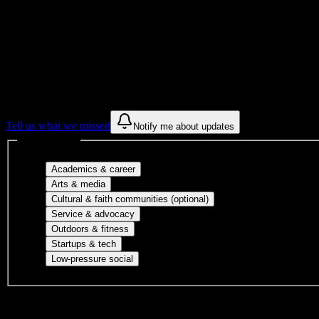
Get to know your university
Assisted
Find a few communities to try at
Atelier Es
These are things we discovered from public campus sources. We are c
Tell us what we missed
Notify me about updates
Interest filters
Major-aligned clubs, pre-professional 
Academics & career
Performing arts, visual arts, student publicatio
Arts & media
Cultural orgs, identity
Cultural & faith communities (optional)
Volunteer groups, civic engagement, mu
Service & advocacy
Outdoor clubs, intramural sports, club sp
Outdoors & fitness
Entrepreneurship, hackathon teams, makersp
Startups & tech
Casual hangouts, interest groups, and op
Low-pressure social
DormWay is still mapping student communities at this campus.