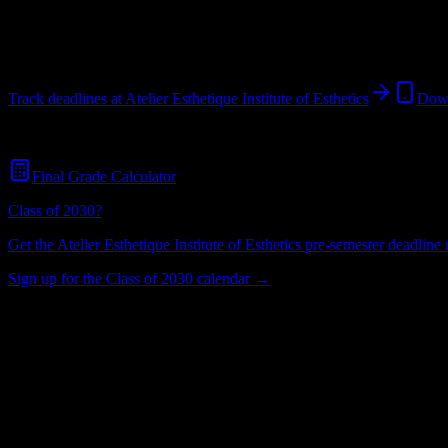
New York
,
NY
244
students
@
aeinstitute.net
Track deadlines at
Atelier Esthetique Institute of Esthetics
Down
Free for all
Atelier Esthetique Institute of Esthetics
students. No credit
Final Grade Calculator
Class of 2030?
Get the
Atelier Esthetique Institute of Esthetics
pre-semester deadline r
Sign up for the Class of 2030 calendar →
244
Total Enrollment
Institution
Institution Type