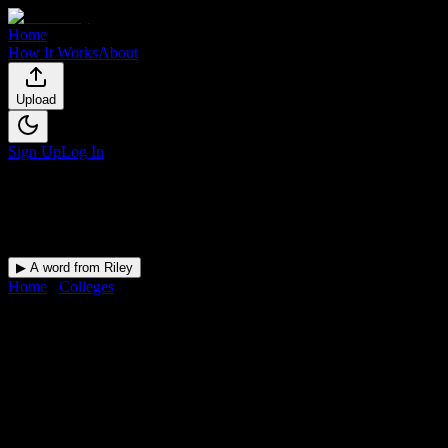
Home
How It Works
About
Upload
Sign Up
Log In
▶ A word from Riley
Home
/
Colleges
/
Atelier Esthetique Institute of Esthetics
DormWay for
Atelier Esthetique
Upload a syllabus and DormWay maps every Atelier Esthetique Institut
Institution
in
New York
,
NY
.
Operating on a semester system.