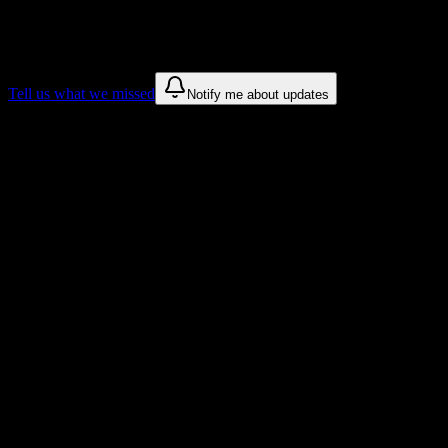
We only show recommendations once we have enough public sources
These are things we discovered. We are constantly looking for more.
Tell us what we missed
Notify me about updates
Recommendations are based on public campus sources. We do not endo
Why Atelier Esthetique Institute of Esth
Tailored to help you succeed at Atelier Esthetique Institute of Esthetic
Syllabus to schedule
Upload any
Atelier Esthetique Institute of Esthetics
syllabus and get 
Workload planning