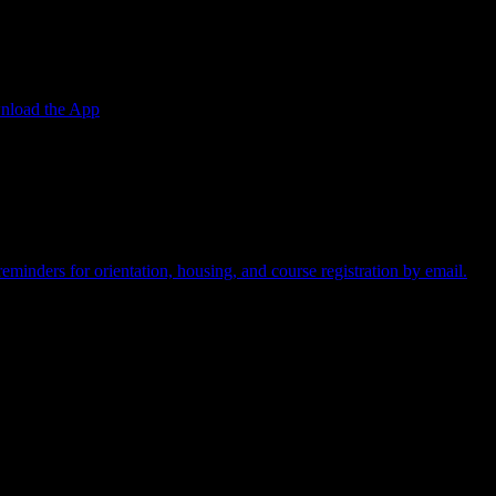
load the App
 card required.
eminders for orientation, housing, and course registration by email.