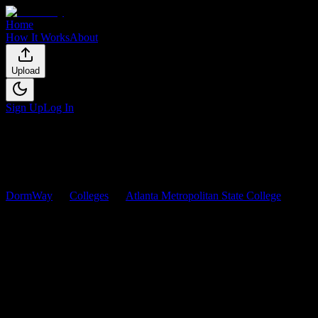
Home
How It Works
About
Upload
Sign Up
Log In
DormWay
Colleges
Atlanta Metropolitan State College
Courses
Atlanta Metropolitan State
College
Courses