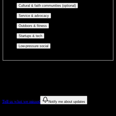
publications, film, and music.
Cultural orgs,
Cultural & faith communities (optional)
identity communities, and faith-based groups.
Volunteer groups, civic
Service & advocacy
engagement, mutual aid, and student government.
Outdoor clubs, intramural sports,
Outdoors & fitness
club sports, and rec center programs.
Entrepreneurship, hackathon teams,
Startups & tech
makerspaces, and engineering project teams.
Casual hangouts, interest groups,
Low-pressure social
and open events without applications.
DormWay is still mapping student communities at this campus.
We only show recommendations once we have enough public
sources for
Avalon Institute-Phoenix
.
These are things we discovered. We are constantly looking for more.
Tell us what we missed
Notify me about updates
Recommendations are based on public campus sources. We do not
endorse student organizations.