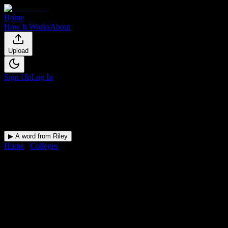
Home
How It Works
About
Upload
Sign Up
Log In
▶ A word from Riley
Home
/
Colleges
/
Avalon Institute-Phoenix
DormWay for
Avalon Institute-
Phoenix
Upload a syllabus and DormWay maps every Avalon Institute-
Phoenix deadline onto your calendar.
Free for students.