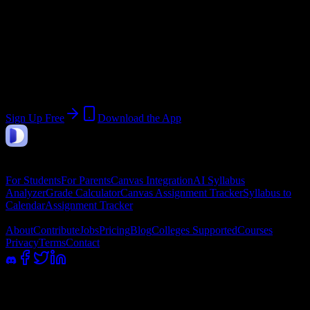
Join 382 Avalon Institute-Phoenix
Students
Upload a syllabus, collect the important dates, and build a schedule
around the work ahead.
Sign Up Free
Download the App
DormWay
Features
For Students
For Parents
Canvas Integration
AI Syllabus
Analyzer
Grade Calculator
Canvas Assignment Tracker
Syllabus to
Calendar
Assignment Tracker
Company
About
Contribute
Jobs
Pricing
Blog
Colleges Supported
Courses
Privacy
Terms
Contact
100% academic integrity safe. Read-only access; we never submit or
message professors.
©
2026
DormWay LLC