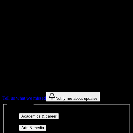
Total Enrollment
Institution
Institution Type
Get to know your university
Assisted
Find a few communities to try at
Avalon
Institute-Phoenix
These are things we discovered from public campus sources. We are
constantly looking for more.
Tell us what we missed
Notify me about updates
Interest filters
Major-aligned clubs, pre-
Academics & career
professional groups, and research communities.
Performing arts, visual arts, student
Arts & media