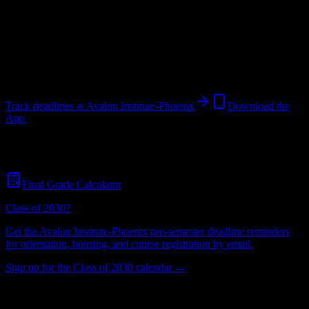
Institution
in
Phoenix
,
AZ
.
Operating on a semester system.
Phoenix
,
AZ
382
students
@
avalon.edu
Track deadlines at
Avalon Institute-Phoenix
Download the
App
Free for all
Avalon Institute-Phoenix
students. No credit card
required.
Final Grade Calculator
Class of 2030?
Get the
Avalon Institute-Phoenix
pre-semester deadline reminders
for orientation, housing, and course registration by email.
Sign up for the Class of 2030 calendar →
382