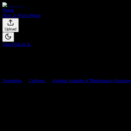
Home
How It Works
About
Upload
Sign Up
Log In
DormWay
Colleges
Aviation Institute of Maintenance-Houston
Aviation Institute of Maintena
Browse
0
analyzed
syllabi
from
Aviation Institute of Maintenance-Ho
0
syllabi