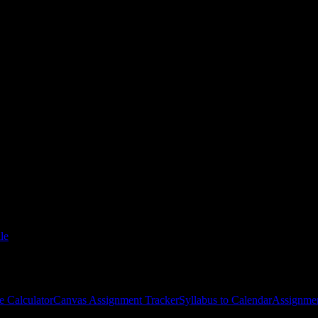
 of Maintenance-Houston
courses
gies, and schedule optimization.
le
e Calculator
Canvas Assignment Tracker
Syllabus to Calendar
Assignmen