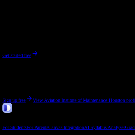
281
enrolled
Houston
, TX
No syllabi yet for
Aviation Institute of Maintenance-Houston
Be the first to upload a syllabus from this campus
Get started free
Get personalized insights for your
Aviation Institute
Upload your syllabi for AI-powered workload predictions, study strate
Sign up free
View
Aviation Institute of Maintenance-Houston
profi
DormWay
Features
For Students
For Parents
Canvas Integration
AI Syllabus Analyzer
Grad
Company