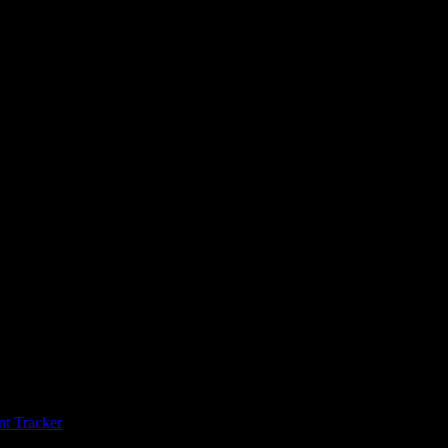
t Tracker