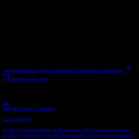
Upload a syllabus and DormWay maps every Aviation Institute of
Maintenance-Teterboro deadline onto your calendar.
Free for
students.
Institution
in
Hasbrouck Heights
,
NJ
.
Operating on a semester
system.
Hasbrouck Heights
,
NJ
500
students
@
aviationmaintenance.edu
Track deadlines at
Aviation Institute of Maintenance-Teterboro
Download the App
Free for all
Aviation Institute of Maintenance-Teterboro
students. No
credit card required.
Final Grade Calculator
Class of 2030?
Get the
Aviation Institute of Maintenance-Teterboro
pre-semester
deadline reminders for orientation, housing, and course registration