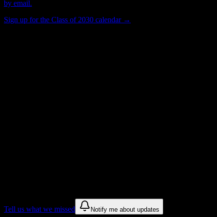
by email.
Sign up for the Class of 2030 calendar →
500
Total Enrollment
Institution
Institution Type
Get to know your university
Assisted
Find a few communities to try at
Aviation
Institute of Maintenance-Teterboro
These are things we discovered from public campus sources. We are
constantly looking for more.
Tell us what we missed
Notify me about updates