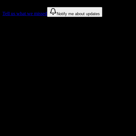
Tell us what we missed
Notify me about updates
Recommendations are based on public campus sources. We do not
endorse student organizations.
Why Aviation Institute of Maintenance-
Teterboro Students Love DormWay
Tailored to help you succeed at Aviation Institute of Maintenance-
Teterboro
Syllabus to schedule
Upload any
Aviation Institute of Maintenance-Teterboro
syllabus
and get a complete semester breakdown in seconds