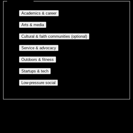
Interest filters
Major-aligned clubs, pre-
Academics & career
professional groups, and research communities.
Performing arts, visual arts, student
Arts & media
publications, film, and music.
Cultural orgs,
Cultural & faith communities (optional)
identity communities, and faith-based groups.
Volunteer groups, civic
Service & advocacy
engagement, mutual aid, and student government.
Outdoor clubs, intramural sports,
Outdoors & fitness
club sports, and rec center programs.
Entrepreneurship, hackathon teams,
Startups & tech
makerspaces, and engineering project teams.
Casual hangouts, interest groups,
Low-pressure social
and open events without applications.
DormWay is still mapping student communities at this campus.
We only show recommendations once we have enough public
sources for
Aviation Institute of Maintenance-Teterboro
.
These are things we discovered. We are constantly looking for more.