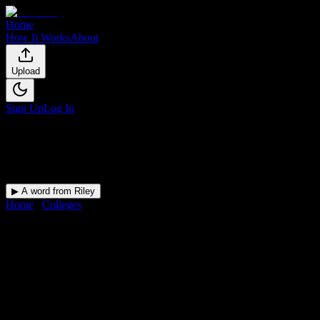
Home
How It Works
About
Upload
Sign Up
Log In
▶ A word from Riley
Home
/
Colleges
/
Aviation Institute of Maintenance-Teterboro
DormWay for
Aviation
Institute of Maintenance-
Teterboro