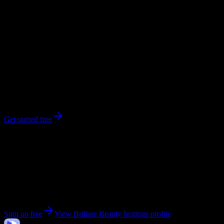
workload predictions, difficulty ratings, and study strategies.
0
syllabi
259
enrolled
Cleveland
, TN
No syllabi yet for
Brillare Beauty Institute
Be the first to upload a syllabus from this campus
Get started free
Get personalized insights for your
Brillare Beauty
Institute
courses
Upload your syllabi for AI-powered workload predictions, study
strategies, and schedule optimization.
Sign up free
View
Brillare Beauty Institute
profile