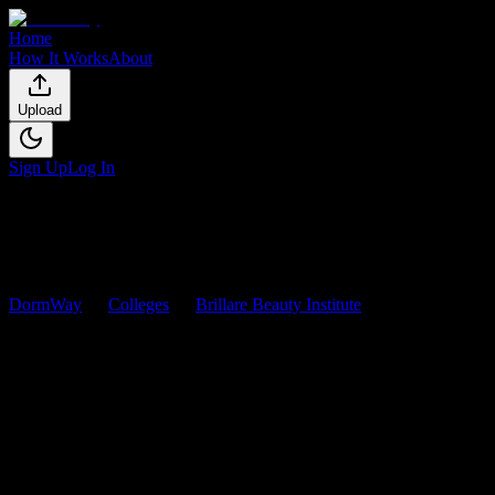
Home
How It Works
About
Upload
Sign Up
Log In
DormWay
Colleges
Brillare Beauty Institute
Courses
Brillare Beauty Institute
Courses
Browse
0
analyzed
syllabi
from
Brillare Beauty Institute
. View