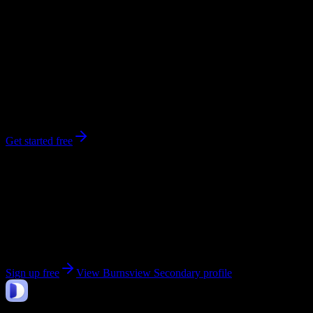
0
syllabi
800
enrolled
Delta
, British Columbia
No syllabi yet for
Burnsview Secondary
Be the first to upload a syllabus from this campus
Get started free
Get personalized insights for your
Burnsview
Secondary
courses
Upload your syllabi for AI-powered workload predictions, study
strategies, and schedule optimization.
Sign up free
View
Burnsview Secondary
profile
DormWay