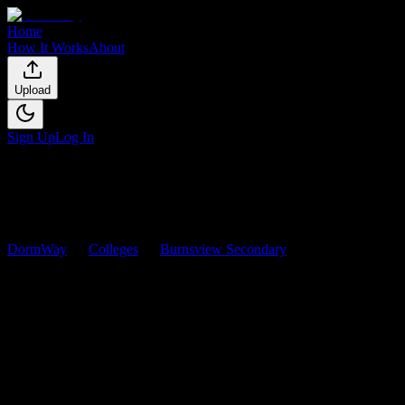
Home
How It Works
About
Upload
Sign Up
Log In
DormWay
Colleges
Burnsview Secondary
Courses
Burnsview Secondary
Courses
Browse
0
analyzed
syllabi
from
Burnsview Secondary
. View
workload predictions, difficulty ratings, and study strategies.