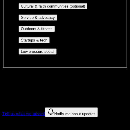
publications, film, and music.
Cultural orgs,
Cultural & faith communities (optional)
identity communities, and faith-based groups.
Volunteer groups, civic
Service & advocacy
engagement, mutual aid, and student government.
Outdoor clubs, intramural sports,
Outdoors & fitness
club sports, and rec center programs.
Entrepreneurship, hackathon teams,
Startups & tech
makerspaces, and engineering project teams.
Casual hangouts, interest groups,
Low-pressure social
and open events without applications.
DormWay is still mapping student communities at this campus.
We only show recommendations once we have enough public
sources for
Cambridge Technical Institute
.
These are things we discovered. We are constantly looking for more.
Tell us what we missed
Notify me about updates
Recommendations are based on public campus sources. We do not
endorse student organizations.