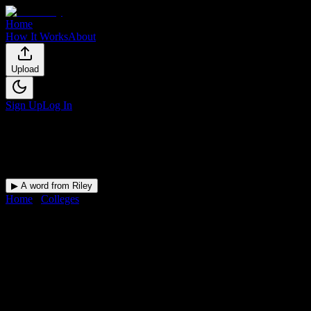
Home
How It Works
About
Upload
Sign Up
Log In
▶ A word from Riley
Home
/
Colleges
/
Cambridge Technical Institute
DormWay for
Cambridge
Technical Institute
Upload a syllabus and DormWay maps every Cambridge Technical
Institute deadline onto your calendar.
Free for students.