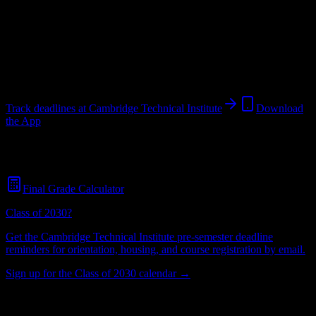
Institution
in
Caguas
,
PR
.
Operating on a semester system.
Caguas
,
PR
27
students
@
cti.edu
Track deadlines at
Cambridge Technical Institute
Download
the App
Free for all
Cambridge Technical Institute
students. No credit card
required.
Final Grade Calculator
Class of 2030?
Get the
Cambridge Technical Institute
pre-semester deadline
reminders for orientation, housing, and course registration by email.
Sign up for the Class of 2030 calendar →
27