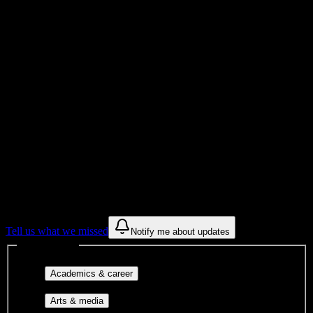
Total Enrollment
Institution
Institution Type
Get to know your university
Assisted
Find a few communities to try at
Cambridge Technical Institute
These are things we discovered from public campus sources. We are
constantly looking for more.
Tell us what we missed
Notify me about updates
Interest filters
Major-aligned clubs, pre-
Academics & career
professional groups, and research communities.
Performing arts, visual arts, student
Arts & media