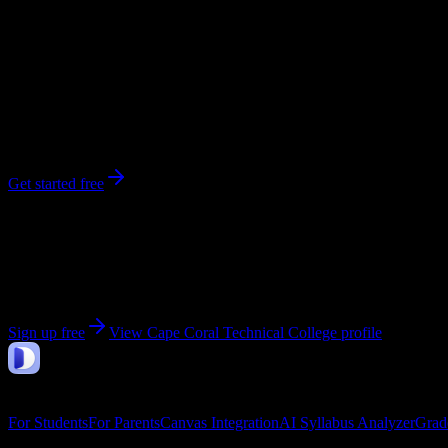
296
enrolled
Cape Coral
, FL
No syllabi yet for
Cape Coral Technical College
Be the first to upload a syllabus from this campus
Get started free
Get personalized insights for your
Cape Coral Technic
Upload your syllabi for AI-powered workload predictions, study strate
Sign up free
View
Cape Coral Technical College
profile
DormWay
Features
For Students
For Parents
Canvas Integration
AI Syllabus Analyzer
Grad
Company