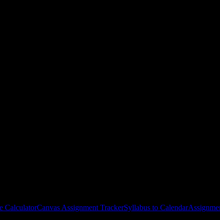
al College
courses
gies, and schedule optimization.
e Calculator
Canvas Assignment Tracker
Syllabus to Calendar
Assignmen