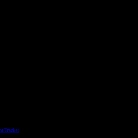
t Tracker