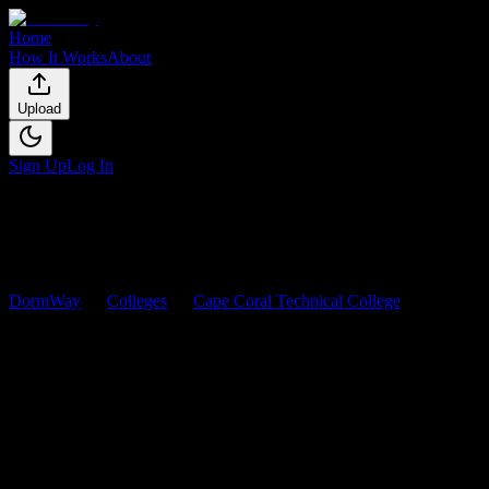
Home
How It Works
About
Upload
Sign Up
Log In
DormWay
Colleges
Cape Coral Technical College
Courses
Cape Coral Technical College
Co
Browse
0
analyzed
syllabi
from
Cape Coral Technical College
. View 
0
syllabi