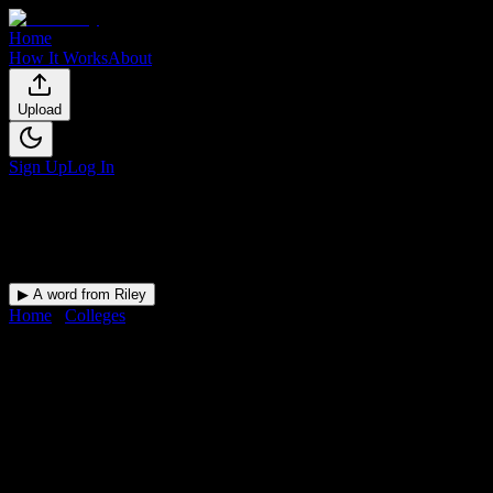
Home
How It Works
About
Upload
Sign Up
Log In
▶ A word from Riley
Home
/
Colleges
/
Carrington College-Spokane
DormWay for
Carrington
College-Spokane
Upload a syllabus and DormWay maps every Carrington College-
Spokane deadline onto your calendar.
Free for students.