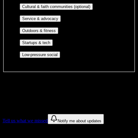
publications, film, and music.
Cultural orgs,
Cultural & faith communities (optional)
identity communities, and faith-based groups.
Volunteer groups, civic
Service & advocacy
engagement, mutual aid, and student government.
Outdoor clubs, intramural sports,
Outdoors & fitness
club sports, and rec center programs.
Entrepreneurship, hackathon teams,
Startups & tech
makerspaces, and engineering project teams.
Casual hangouts, interest groups,
Low-pressure social
and open events without applications.
DormWay is still mapping student communities at this campus.
We only show recommendations once we have enough public
sources for
Carrington College-Spokane
.
These are things we discovered. We are constantly looking for more.
Tell us what we missed
Notify me about updates
Recommendations are based on public campus sources. We do not
endorse student organizations.