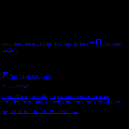
College
in
Spokane
,
WA
.
Operating on a semester system.
Spokane
,
WA
296
students
@
carrington.edu
Track deadlines at
Carrington College-Spokane
Download
the App
Free for all
Carrington College-Spokane
students. No credit card
required.
Final Grade Calculator
Class of 2030?
Get the
Carrington College-Spokane
pre-semester deadline
reminders for orientation, housing, and course registration by email.
Sign up for the Class of 2030 calendar →
296