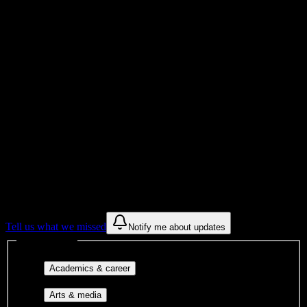
Total Enrollment
College
Institution Type
Get to know your university
Assisted
Find a few communities to try at
Carrington College-Spokane
These are things we discovered from public campus sources. We are
constantly looking for more.
Tell us what we missed
Notify me about updates
Interest filters
Major-aligned clubs, pre-
Academics & career
professional groups, and research communities.
Performing arts, visual arts, student
Arts & media