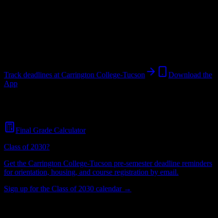
College
in
Tucson
,
AZ
.
Operating on a semester system.
Tucson
,
AZ
437
students
@
carrington.edu
Track deadlines at
Carrington College-Tucson
Download the
App
Free for all
Carrington College-Tucson
students. No credit card
required.
Final Grade Calculator
Class of 2030?
Get the
Carrington College-Tucson
pre-semester deadline reminders
for orientation, housing, and course registration by email.
Sign up for the Class of 2030 calendar →
437