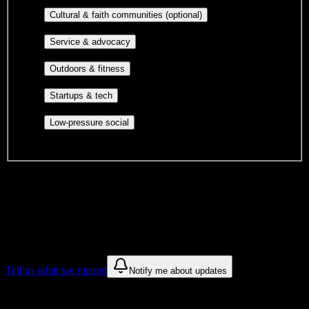
publications, film, and music.
Cultural orgs,
Cultural & faith communities (optional)
identity communities, and faith-based groups.
Volunteer groups, civic
Service & advocacy
engagement, mutual aid, and student government.
Outdoor clubs, intramural sports,
Outdoors & fitness
club sports, and rec center programs.
Entrepreneurship, hackathon teams,
Startups & tech
makerspaces, and engineering project teams.
Casual hangouts, interest groups,
Low-pressure social
and open events without applications.
DormWay is still mapping student communities at this campus.
We only show recommendations once we have enough public
sources for
Carrington College-Tucson
.
These are things we discovered. We are constantly looking for more.
Tell us what we missed
Notify me about updates
Recommendations are based on public campus sources. We do not
endorse student organizations.