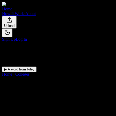
Home
How It Works
About
Upload
Sign Up
Log In
▶ A word from Riley
Home
/
Colleges
/
Carrington College-Tucson
DormWay for
Carrington
College-Tucson
Upload a syllabus and DormWay maps every Carrington College-
Tucson deadline onto your calendar.
Free for students.