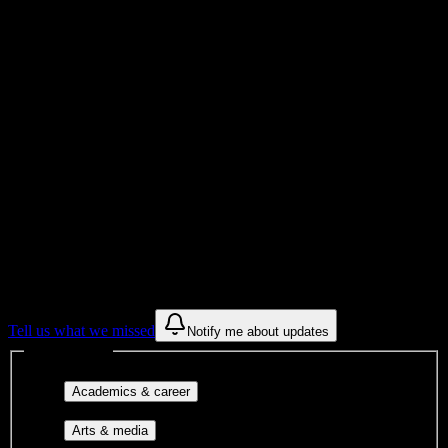
Total Enrollment
College
Institution Type
Get to know your university
Assisted
Find a few communities to try at
Carrington College-Tucson
These are things we discovered from public campus sources. We are
constantly looking for more.
Tell us what we missed
Notify me about updates
Interest filters
Major-aligned clubs, pre-
Academics & career
professional groups, and research communities.
Performing arts, visual arts, student
Arts & media