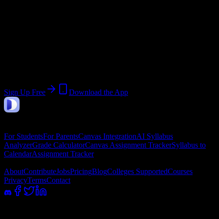
End:
April 25, 2026
Join 567 Chamberlain University-
Virginia Students
Upload a syllabus, collect the important dates, and build a schedule
around the work ahead.
Sign Up Free
Download the App
DormWay
Features
For Students
For Parents
Canvas Integration
AI Syllabus
Analyzer
Grade Calculator
Canvas Assignment Tracker
Syllabus to
Calendar
Assignment Tracker
Company
About
Contribute
Jobs
Pricing
Blog
Colleges Supported
Courses
Privacy
Terms
Contact
100% academic integrity safe. Read-only access; we never submit or
message professors.