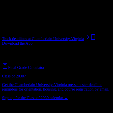
University
in
Vienna
,
VA
.
Operating on a semester system.
Vienna
,
VA
567
students
@
chamberlain.edu
Track deadlines at
Chamberlain University-Virginia
Download the App
Free for all
Chamberlain University-Virginia
students. No credit
card required.
Final Grade Calculator
Class of 2030?
Get the
Chamberlain University-Virginia
pre-semester deadline
reminders for orientation, housing, and course registration by email.
Sign up for the Class of 2030 calendar →
567