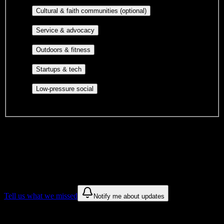
publications, film, and music.
Cultural orgs,
Cultural & faith communities (optional)
identity communities, and faith-based groups.
Volunteer groups, civic
Service & advocacy
engagement, mutual aid, and student government.
Outdoor clubs, intramural sports,
Outdoors & fitness
club sports, and rec center programs.
Entrepreneurship, hackathon teams,
Startups & tech
makerspaces, and engineering project teams.
Casual hangouts, interest groups,
Low-pressure social
and open events without applications.
DormWay is still mapping student communities at this campus.
We only show recommendations once we have enough public
sources for
Chamberlain University-Virginia
.
These are things we discovered. We are constantly looking for more.
Tell us what we missed
Notify me about updates
Recommendations are based on public campus sources. We do not
endorse student organizations.