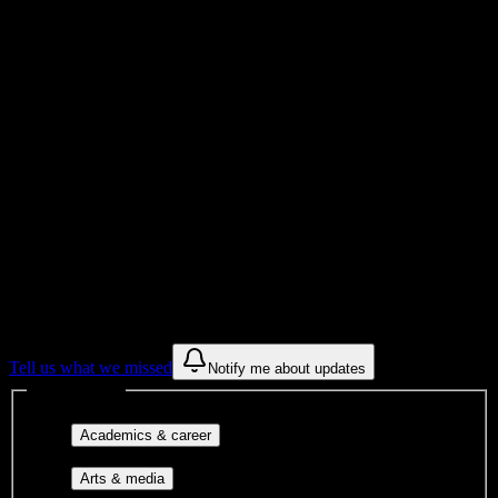
Total Enrollment
University
Institution Type
Get to know your university
Assisted
Find a few communities to try at
Chamberlain University-Virginia
These are things we discovered from public campus sources. We are
constantly looking for more.
Tell us what we missed
Notify me about updates
Interest filters
Major-aligned clubs, pre-
Academics & career
professional groups, and research communities.
Performing arts, visual arts, student
Arts & media