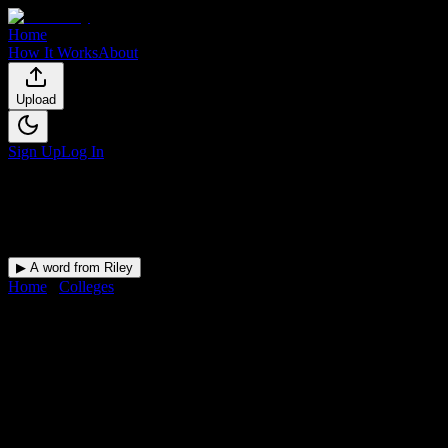
Home
How It Works
About
Upload
Sign Up
Log In
▶ A word from Riley
Home
/
Colleges
/
Chamberlain University-Virginia
DormWay for
Chamberlain
University-Virginia
Upload a syllabus and DormWay maps every Chamberlain
University-Virginia deadline onto your calendar.
Free for students.