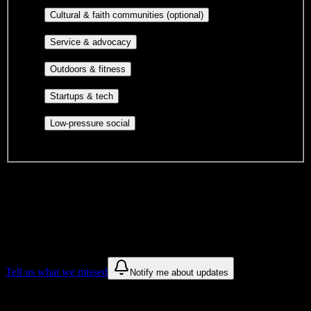
publications, film, and music.
Cultural orgs,
Cultural & faith communities (optional)
identity communities, and faith-based groups.
Volunteer groups, civic
Service & advocacy
engagement, mutual aid, and student government.
Outdoor clubs, intramural sports,
Outdoors & fitness
club sports, and rec center programs.
Entrepreneurship, hackathon teams,
Startups & tech
makerspaces, and engineering project teams.
Casual hangouts, interest groups,
Low-pressure social
and open events without applications.
DormWay is still mapping student communities at this campus.
We only show recommendations once we have enough public
sources for
Charzanne Beauty College
.
These are things we discovered. We are constantly looking for more.
Tell us what we missed
Notify me about updates
Recommendations are based on public campus sources. We do not
endorse student organizations.