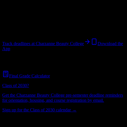
College
in
Greenwood
,
SC
.
Operating on a semester system.
Greenwood
,
SC
32
students
@
charzannebeautycollege.com
Track deadlines at
Charzanne Beauty College
Download the
App
Free for all
Charzanne Beauty College
students. No credit card
required.
Final Grade Calculator
Class of 2030?
Get the
Charzanne Beauty College
pre-semester deadline reminders
for orientation, housing, and course registration by email.
Sign up for the Class of 2030 calendar →
32