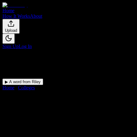
Home
How It Works
About
Upload
Sign Up
Log In
▶ A word from Riley
Home
/
Colleges
/
Charzanne Beauty College
DormWay for
Charzanne
Beauty College
Upload a syllabus and DormWay maps every Charzanne Beauty
College deadline onto your calendar.
Free for students.