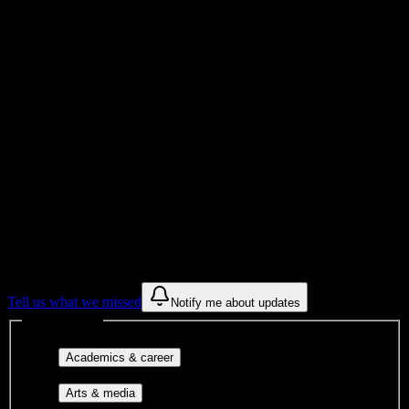
Total Enrollment
College
Institution Type
Get to know your university
Assisted
Find a few communities to try at
Charzanne Beauty College
These are things we discovered from public campus sources. We are
constantly looking for more.
Tell us what we missed
Notify me about updates
Interest filters
Major-aligned clubs, pre-
Academics & career
professional groups, and research communities.
Performing arts, visual arts, student
Arts & media