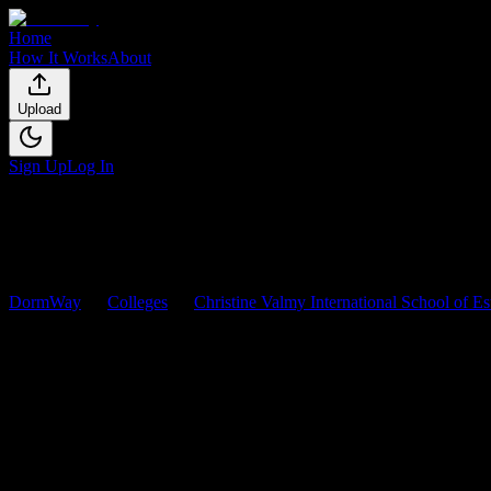
Home
How It Works
About
Upload
Sign Up
Log In
DormWay
Colleges
Christine Valmy International School of E
Christine Valmy International 
Browse
0
analyzed
syllabi
from
Christine Valmy International School
0
syllabi