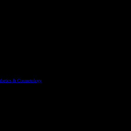
sthetics & Cosmetology
Courses
School of Esthetics & Cosmetolog
 of Esthetics & Cosmetology
. View workload predictions, difficulty rati