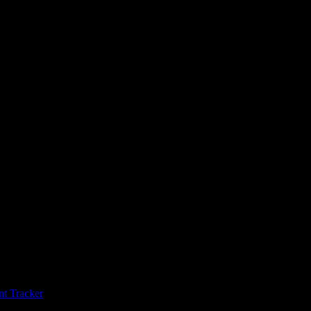
t Tracker