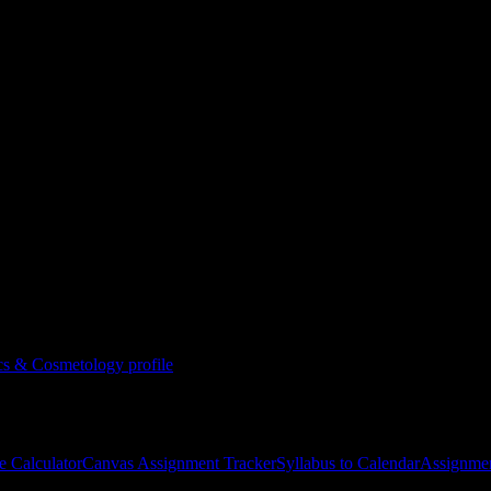
 & Cosmetology
ternational School of Esthetics & Cosmetology
courses
gies, and schedule optimization.
tics & Cosmetology
profile
e Calculator
Canvas Assignment Tracker
Syllabus to Calendar
Assignmen