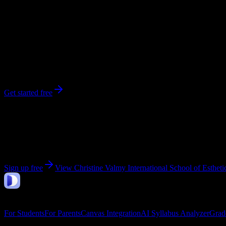
247
enrolled
Pine Brook
, NJ
No syllabi yet for
Christine Valmy International School of Esthetics
Be the first to upload a syllabus from this campus
Get started free
Get personalized insights for your
Christine Valmy In
Upload your syllabi for AI-powered workload predictions, study strate
Sign up free
View
Christine Valmy International School of Esthe
DormWay
Features
For Students
For Parents
Canvas Integration
AI Syllabus Analyzer
Grad
Company