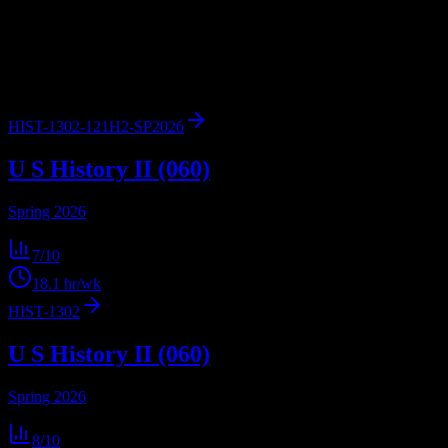
workload predictions, difficulty ratings, and study strategies.
2
syllabi
4,961
enrolled
Texas City
, TX
HIST-1302-121H2-SP2026
U S History II (060)
Spring 2026
7
/10
18.1
hr/wk
HIST-1302
U S History II (060)
Spring 2026
8
/10