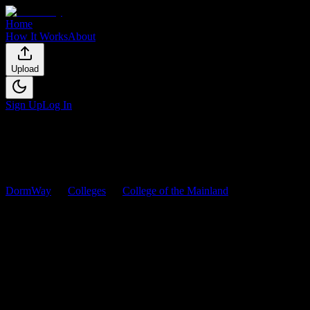
Home
How It Works
About
Upload
Sign Up
Log In
DormWay
Colleges
College of the Mainland
Courses
College of the Mainland
Courses
Browse
2
analyzed
syllabi
from
College of the Mainland
. View