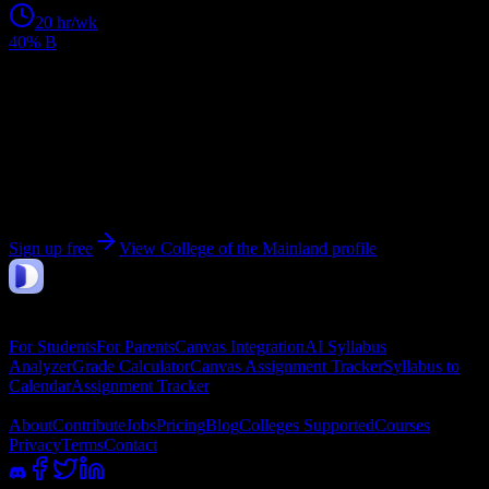
20
hr/wk
40% B
Get personalized insights for your
College of the
Mainland
courses
Upload your syllabi for AI-powered workload predictions, study
strategies, and schedule optimization.
Sign up free
View
College of the Mainland
profile
DormWay
Features
For Students
For Parents
Canvas Integration
AI Syllabus
Analyzer
Grade Calculator
Canvas Assignment Tracker
Syllabus to
Calendar
Assignment Tracker
Company
About
Contribute
Jobs
Pricing
Blog
Colleges Supported
Courses
Privacy
Terms
Contact