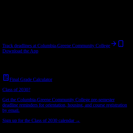
College
in
Hudson
,
NY
.
Operating on a semester system.
Hudson
,
NY
2K+
students
@
sunycgcc.edu
Track deadlines at
Columbia-Greene Community College
Download the App
Free for all
Columbia-Greene Community College
students. No
credit card required.
Final Grade Calculator
Class of 2030?
Get the
Columbia-Greene Community College
pre-semester
deadline reminders for orientation, housing, and course registration
by email.
Sign up for the Class of 2030 calendar →
2K+