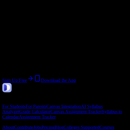
Current Term:
Summer Term 2026
Start:
May 26, 2026
End:
August 20, 2026
Join 2K+ Columbia-Greene Community
College Students
Upload a syllabus, collect the important dates, and build a schedule
around the work ahead.
Sign Up Free
Download the App
DormWay
Features
For Students
For Parents
Canvas Integration
AI Syllabus
Analyzer
Grade Calculator
Canvas Assignment Tracker
Syllabus to
Calendar
Assignment Tracker
Company
About
Contribute
Jobs
Pricing
Blog
Colleges Supported
Courses