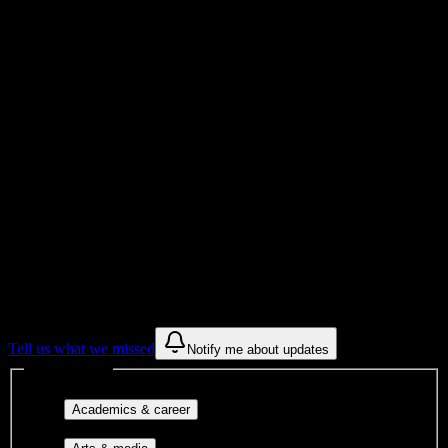
Total Enrollment
College
Institution Type
Get to know your university
Assisted
Find a few communities to try at
Columbia-Greene Community College
These are things we discovered from public campus sources. We are
constantly looking for more.
Tell us what we missed
Notify me about updates
Interest filters
Major-aligned clubs, pre-
Academics & career
professional groups, and research communities.
Performing arts, visual arts, student