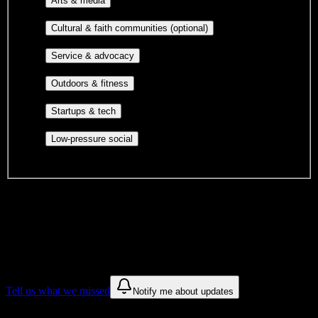
Arts & media
publications, film, and music.
Cultural orgs,
Cultural & faith communities (optional)
identity communities, and faith-based groups.
Volunteer groups, civic
Service & advocacy
engagement, mutual aid, and student government.
Outdoor clubs, intramural sports,
Outdoors & fitness
club sports, and rec center programs.
Entrepreneurship, hackathon teams,
Startups & tech
makerspaces, and engineering project teams.
Casual hangouts, interest groups,
Low-pressure social
and open events without applications.
DormWay is still mapping student communities at this campus.
We only show recommendations once we have enough public
sources for
Columbia-Greene Community College
.
These are things we discovered. We are constantly looking for more.
Tell us what we missed
Notify me about updates
Recommendations are based on public campus sources. We do not