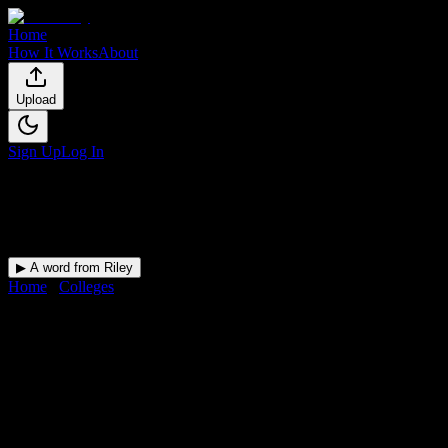
Home
How It Works
About
Upload
Sign Up
Log In
▶ A word from Riley
Home
/
Colleges
/
Columbia-Greene Community College
DormWay for
Columbia-
Greene Community College
Upload a syllabus and DormWay maps every Columbia-Greene
Community College deadline onto your calendar.
Free for students.