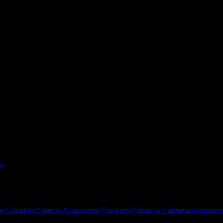
ollege-San Bernardino
courses
gies, and schedule optimization.
le
e Calculator
Canvas Assignment Tracker
Syllabus to Calendar
Assignmen