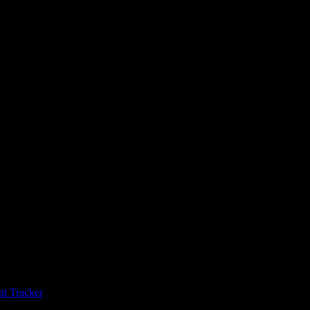
t Tracker