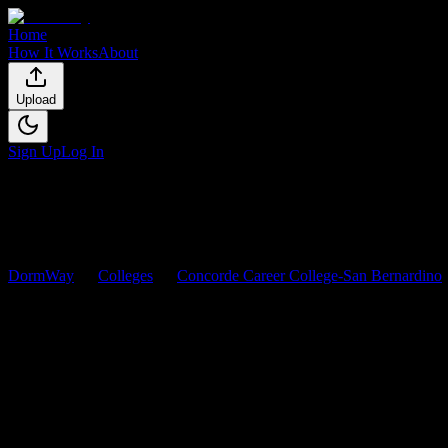
Home
How It Works
About
Upload
Sign Up
Log In
DormWay
Colleges
Concorde Career College-San Bernardino
Concorde Career College-San B
Browse
0
analyzed
syllabi
from
Concorde Career College-San Berna
0
syllabi