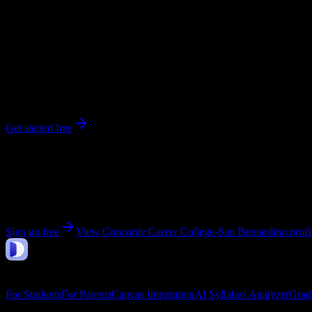
260
enrolled
San Bernardino
, CA
No syllabi yet for
Concorde Career College-San Bernardino
Be the first to upload a syllabus from this campus
Get started free
Get personalized insights for your
Concorde Career C
Upload your syllabi for AI-powered workload predictions, study strate
Sign up free
View
Concorde Career College-San Bernardino
profi
DormWay
Features
For Students
For Parents
Canvas Integration
AI Syllabus Analyzer
Grad
Company