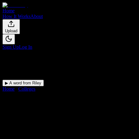
Home
How It Works
About
Upload
Sign Up
Log In
▶ A word from Riley
Home
/
Colleges
/
Crescent City Bartending School
DormWay for
Crescent City
Bartending School
Upload a syllabus and DormWay maps every Crescent City
Bartending School deadline onto your calendar.
Free for students.