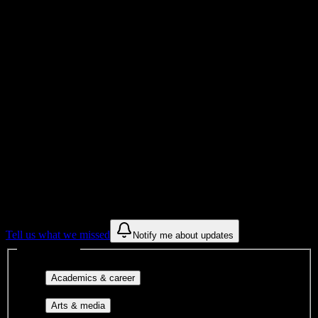
Total Enrollment
School
Institution Type
Get to know your university
Assisted
Find a few communities to try at
Crescent
City Bartending School
These are things we discovered from public campus sources. We are
constantly looking for more.
Tell us what we missed
Notify me about updates
Interest filters
Major-aligned clubs, pre-
Academics & career
professional groups, and research communities.
Performing arts, visual arts, student
Arts & media