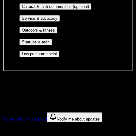
publications, film, and music.
Cultural orgs,
Cultural & faith communities (optional)
identity communities, and faith-based groups.
Volunteer groups, civic
Service & advocacy
engagement, mutual aid, and student government.
Outdoor clubs, intramural sports,
Outdoors & fitness
club sports, and rec center programs.
Entrepreneurship, hackathon teams,
Startups & tech
makerspaces, and engineering project teams.
Casual hangouts, interest groups,
Low-pressure social
and open events without applications.
DormWay is still mapping student communities at this campus.
We only show recommendations once we have enough public
sources for
Crescent City Bartending School
.
These are things we discovered. We are constantly looking for more.
Tell us what we missed
Notify me about updates
Recommendations are based on public campus sources. We do not
endorse student organizations.