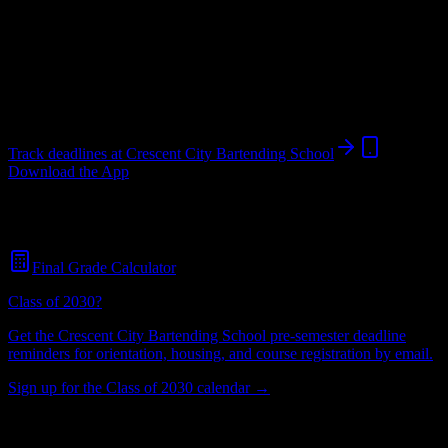
School
in
New Orleans
,
LA
.
Operating on a semester system.
New Orleans
,
LA
693
students
@
crescent.edu
Track deadlines at
Crescent City Bartending School
Download the App
Free for all
Crescent City Bartending School
students. No credit
card required.
Final Grade Calculator
Class of 2030?
Get the
Crescent City Bartending School
pre-semester deadline
reminders for orientation, housing, and course registration by email.
Sign up for the Class of 2030 calendar →
693