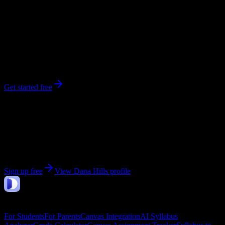
0
syllabi
Dana Point
, CA
No syllabi yet for
Dana Hills
Be the first to upload a syllabus from this campus
Get started free
Get personalized insights for your
Dana Hills
courses
Upload your syllabi for AI-powered workload predictions, study
strategies, and schedule optimization.
Sign up free
View
Dana Hills
profile
DormWay
Features
For Students
For Parents
Canvas Integration
AI Syllabus