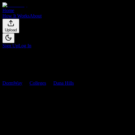
Home
How It Works
About
Upload
Sign Up
Log In
DormWay
Colleges
Dana Hills
Courses
Dana Hills
Courses
Browse
0
analyzed
syllabi
from
Dana Hills
. View workload
predictions, difficulty ratings, and study strategies.