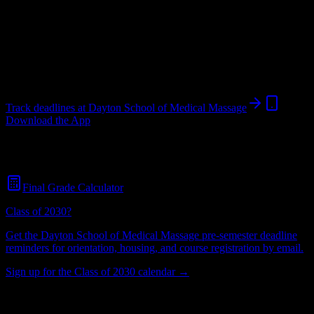
School
in
Dayton
,
OH
.
Operating on a semester system.
Dayton
,
OH
425
students
@
massageschools.com
Track deadlines at
Dayton School of Medical Massage
Download the App
Free for all
Dayton School of Medical Massage
students. No credit
card required.
Final Grade Calculator
Class of 2030?
Get the
Dayton School of Medical Massage
pre-semester deadline
reminders for orientation, housing, and course registration by email.
Sign up for the Class of 2030 calendar →
425