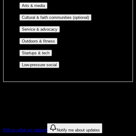
Performing arts, visual arts, student
Arts & media
publications, film, and music.
Cultural orgs,
Cultural & faith communities (optional)
identity communities, and faith-based groups.
Volunteer groups, civic
Service & advocacy
engagement, mutual aid, and student government.
Outdoor clubs, intramural sports,
Outdoors & fitness
club sports, and rec center programs.
Entrepreneurship, hackathon teams,
Startups & tech
makerspaces, and engineering project teams.
Casual hangouts, interest groups,
Low-pressure social
and open events without applications.
DormWay is still mapping student communities at this campus.
We only show recommendations once we have enough public
sources for
Delaware County Community College
.
These are things we discovered. We are constantly looking for more.
Tell us what we missed
Notify me about updates