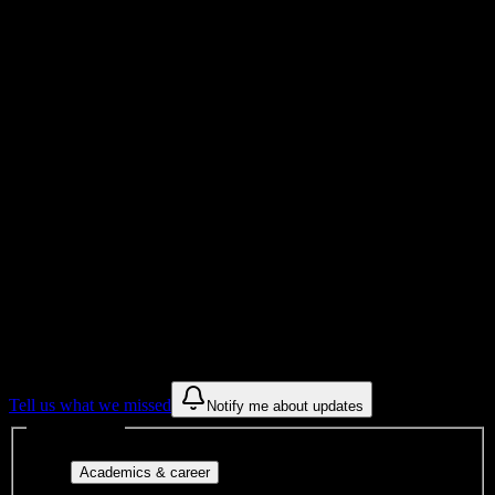
7K+
Total Enrollment
College
Institution Type
Get to know your university
Assisted
Find a few communities to try at
Delaware County Community College
These are things we discovered from public campus sources. We are
constantly looking for more.
Tell us what we missed
Notify me about updates
Interest filters
Major-aligned clubs, pre-
Academics & career
professional groups, and research communities.