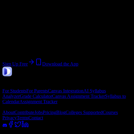
Start:
June 8, 2026
End:
August 13, 2026
Join 7K+ Delaware County Community
College Students
Upload a syllabus, collect the important dates, and build a schedule
around the work ahead.
Sign Up Free
Download the App
DormWay
Features
For Students
For Parents
Canvas Integration
AI Syllabus
Analyzer
Grade Calculator
Canvas Assignment Tracker
Syllabus to
Calendar
Assignment Tracker
Company
About
Contribute
Jobs
Pricing
Blog
Colleges Supported
Courses
Privacy
Terms
Contact
100% academic integrity safe. Read-only access; we never submit or