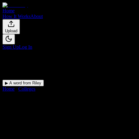
Home
How It Works
About
Upload
Sign Up
Log In
▶ A word from Riley
Home
/
Colleges
/
Delaware County Community College
DormWay for
Delaware
County Community College
Your Canvas deadlines, surfaced where you'll actually see them —
at Delaware County Community College and beyond.
Free for