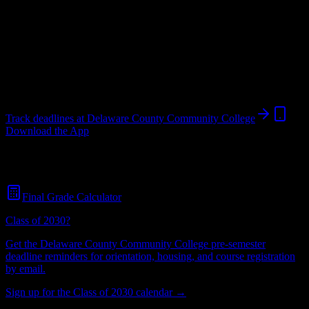
students.
College
in
Media
,
PA
.
Operating on a semester system.
Media
,
PA
7K+
students
@
delawarecountycommun.edu
Track deadlines at
Delaware County Community College
Download the App
Free for all
Delaware County Community College
students. No
credit card required.
Final Grade Calculator
Class of 2030?
Get the
Delaware County Community College
pre-semester
deadline reminders for orientation, housing, and course registration
by email.
Sign up for the Class of 2030 calendar →