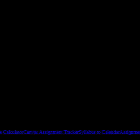
Juana Díaz
courses
gies, and schedule optimization.
e Calculator
Canvas Assignment Tracker
Syllabus to Calendar
Assignmen