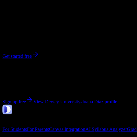
248
enrolled
Juana Diaz
, PR
No syllabi yet for
Dewey University-Juana Díaz
Be the first to upload a syllabus from this campus
Get started free
Get personalized insights for your
Dewey University-
Upload your syllabi for AI-powered workload predictions, study strate
Sign up free
View
Dewey University-Juana Díaz
profile
DormWay
Features
For Students
For Parents
Canvas Integration
AI Syllabus Analyzer
Grad
Company