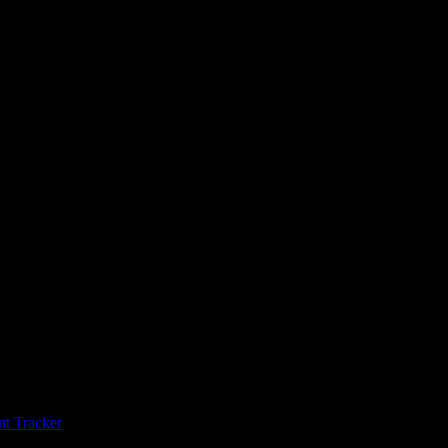
t Tracker