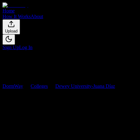
Home
How It Works
About
Upload
Sign Up
Log In
DormWay
Colleges
Dewey University-Juana Díaz
Courses
Dewey University-Juana Díaz
Co
Browse
0
analyzed
syllabi
from
Dewey University-Juana Díaz
. View 
0
syllabi