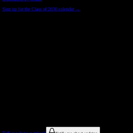
Sign up for the Class of 2030 calendar →
50
Total Enrollment
School
Institution Type
Get to know your university
Assisted
Find a few communities to try at
Eastern
School of Acupuncture and Traditional
Medicine
These are things we discovered from public campus sources. We are
constantly looking for more.