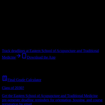
Upload a syllabus and DormWay maps every Eastern School of
Acupuncture and Traditional Medicine deadline onto your calendar.
Free for students.
School
in
Bloomfield
,
NJ
.
Operating on a semester system.
Bloomfield
,
NJ
50
students
@
esatm.edu
Track deadlines at
Eastern School of Acupuncture and Traditional
Medicine
Download the App
Free for all
Eastern School of Acupuncture and Traditional Medicine
students. No credit card required.
Final Grade Calculator
Class of 2030?
Get the
Eastern School of Acupuncture and Traditional Medicine
pre-semester deadline reminders for orientation, housing, and course
registration by email.