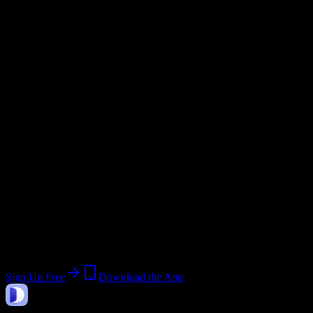
Semester
Email Domain
@
esatm.edu
Current Term:
Spring 2026
Start:
January 5, 2026
End:
April 18, 2026
Join 50 Eastern School of Acupuncture
and Traditional Medicine Students
Upload a syllabus, collect the important dates, and build a schedule
around the work ahead.
Sign Up Free
Download the App