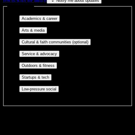
Tell us what we missed
Notify me about updates
Interest filters
Major-aligned clubs, pre-
Academics & career
professional groups, and research communities.
Performing arts, visual arts, student
Arts & media
publications, film, and music.
Cultural orgs,
Cultural & faith communities (optional)
identity communities, and faith-based groups.
Volunteer groups, civic
Service & advocacy
engagement, mutual aid, and student government.
Outdoor clubs, intramural sports,
Outdoors & fitness
club sports, and rec center programs.
Entrepreneurship, hackathon teams,
Startups & tech
makerspaces, and engineering project teams.
Casual hangouts, interest groups,
Low-pressure social
and open events without applications.
DormWay is still mapping student communities at this campus.
We only show recommendations once we have enough public
sources for
Eastern School of Acupuncture and Traditional
Medicine
.