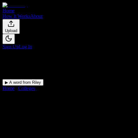
Home
How It Works
About
Upload
Sign Up
Log In
▶ A word from Riley
Home
/
Colleges
/
Eastern School of Acupuncture and Traditional
Medicine
DormWay for
Eastern School
of Acupuncture and
Traditional Medicine