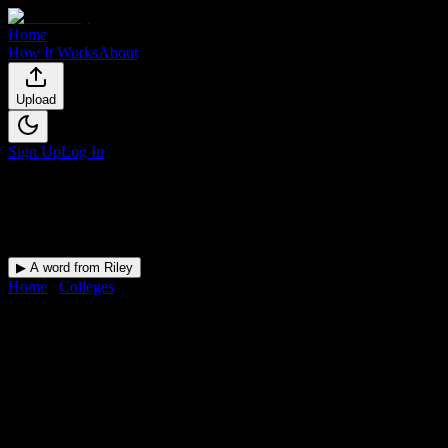
Home
How It Works
About
Upload
Sign Up
Log In
▶ A word from Riley
Home
/
Colleges
/
Formations Institute of Cosmetology & Barbering
DormWay for
Formations
Institute of Cosmetology &
Barbering