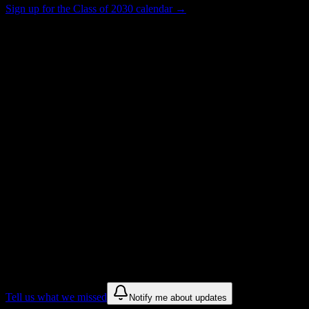
Sign up for the Class of 2030 calendar →
31
Total Enrollment
Institution
Institution Type
Get to know your university
Assisted
Find a few communities to try at
Formations Institute of Cosmetology &
Barbering
These are things we discovered from public campus sources. We are
constantly looking for more.
Tell us what we missed
Notify me about updates