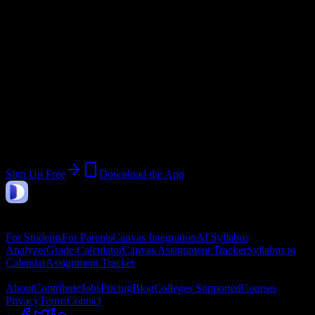
Current Term:
Summer 2026 Session
Start:
June 1, 2026
End:
August 31, 2026
Join 31 Formations Institute of
Cosmetology & Barbering Students
Upload a syllabus, collect the important dates, and build a schedule
around the work ahead.
Sign Up Free
Download the App
DormWay
Features
For Students
For Parents
Canvas Integration
AI Syllabus
Analyzer
Grade Calculator
Canvas Assignment Tracker
Syllabus to
Calendar
Assignment Tracker
Company
About
Contribute
Jobs
Pricing
Blog
Colleges Supported
Courses
Privacy
Terms
Contact