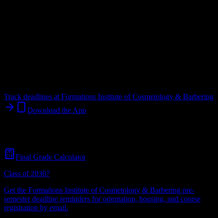
Upload a syllabus and DormWay maps every Formations Institute of
Cosmetology & Barbering deadline onto your calendar.
Free for
students.
Institution
in
Woodward
,
OK
.
Operating on a semester system.
Woodward
,
OK
31
students
@
formationsinstitute.edu
Track deadlines at
Formations Institute of Cosmetology & Barbering
Download the App
Free for all
Formations Institute of Cosmetology & Barbering
students. No credit card required.
Final Grade Calculator
Class of 2030?
Get the
Formations Institute of Cosmetology & Barbering
pre-
semester deadline reminders for orientation, housing, and course
registration by email.