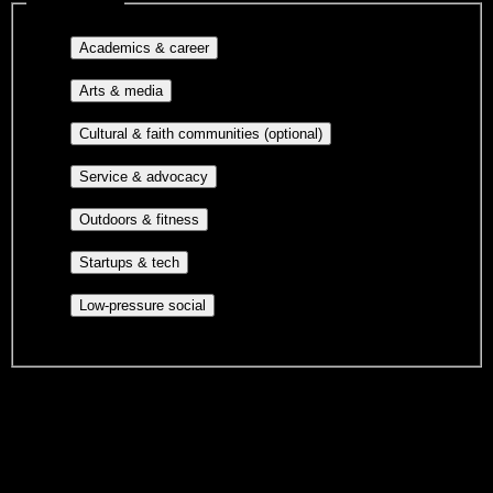
Interest filters
Major-aligned clubs, pre-
Academics & career
professional groups, and research communities.
Performing arts, visual arts, student
Arts & media
publications, film, and music.
Cultural orgs,
Cultural & faith communities (optional)
identity communities, and faith-based groups.
Volunteer groups, civic
Service & advocacy
engagement, mutual aid, and student government.
Outdoor clubs, intramural sports,
Outdoors & fitness
club sports, and rec center programs.
Entrepreneurship, hackathon teams,
Startups & tech
makerspaces, and engineering project teams.
Casual hangouts, interest groups,
Low-pressure social
and open events without applications.
DormWay is still mapping student communities at this campus.
We only show recommendations once we have enough public
sources for
Formations Institute of Cosmetology & Barbering
.
These are things we discovered. We are constantly looking for more.