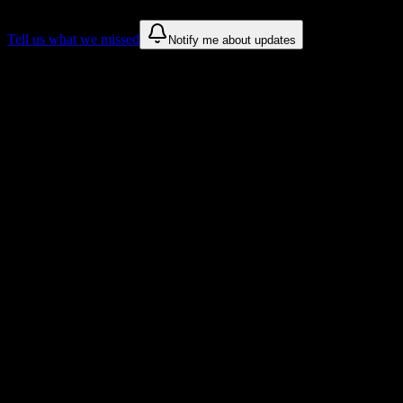
Tell us what we missed
Notify me about updates
Recommendations are based on public campus sources. We do not
endorse student organizations.
Why Formations Institute of Cosmetology
& Barbering Students Love DormWay
Tailored to help you succeed at Formations Institute of Cosmetology
& Barbering
Syllabus to schedule
Upload any
Formations Institute of Cosmetology & Barbering
syllabus and get a complete semester breakdown in seconds