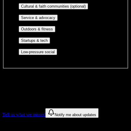
publications, film, and music.
Cultural orgs,
Cultural & faith communities (optional)
identity communities, and faith-based groups.
Volunteer groups, civic
Service & advocacy
engagement, mutual aid, and student government.
Outdoor clubs, intramural sports,
Outdoors & fitness
club sports, and rec center programs.
Entrepreneurship, hackathon teams,
Startups & tech
makerspaces, and engineering project teams.
Casual hangouts, interest groups,
Low-pressure social
and open events without applications.
DormWay is still mapping student communities at this campus.
We only show recommendations once we have enough public
sources for
Fort Myers Technical College
.
These are things we discovered. We are constantly looking for more.
Tell us what we missed
Notify me about updates
Recommendations are based on public campus sources. We do not
endorse student organizations.