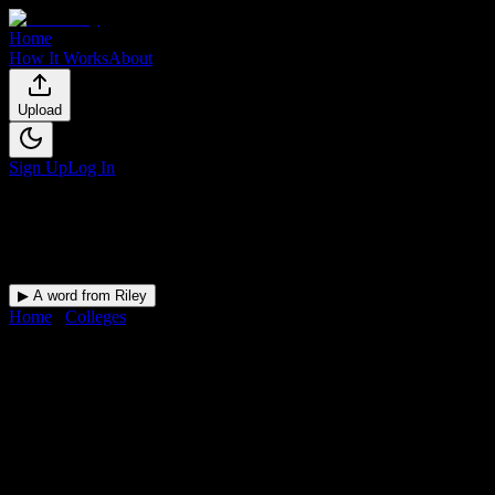
Home
How It Works
About
Upload
Sign Up
Log In
▶ A word from Riley
Home
/
Colleges
/
Fort Myers Technical College
DormWay for
Fort Myers
Technical College
Upload a syllabus and DormWay maps every Fort Myers Technical
College deadline onto your calendar.
Free for students.