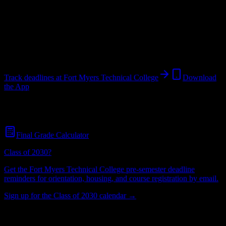
College
in
Fort Myers
,
FL
.
Operating on a semester system.
Fort Myers
,
FL
696
students
@
fortmyerstech.edu
Track deadlines at
Fort Myers Technical College
Download
the App
Free for all
Fort Myers Technical College
students. No credit card
required.
Final Grade Calculator
Class of 2030?
Get the
Fort Myers Technical College
pre-semester deadline
reminders for orientation, housing, and course registration by email.
Sign up for the Class of 2030 calendar →
696