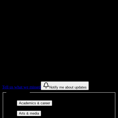
Total Enrollment
College
Institution Type
Get to know your university
Assisted
Find a few communities to try at
Fort
Myers Technical College
These are things we discovered from public campus sources. We are
constantly looking for more.
Tell us what we missed
Notify me about updates
Interest filters
Major-aligned clubs, pre-
Academics & career
professional groups, and research communities.
Performing arts, visual arts, student
Arts & media