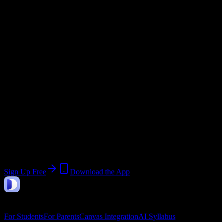
Email Domain
@
fortmyerstech.edu
Current Term:
Summer 2026 Term
Start:
May 18, 2026
End:
June 11, 2026
Join 696 Fort Myers Technical College
Students
Upload a syllabus, collect the important dates, and build a schedule
around the work ahead.
Sign Up Free
Download the App
DormWay
Features
For Students
For Parents
Canvas Integration
AI Syllabus