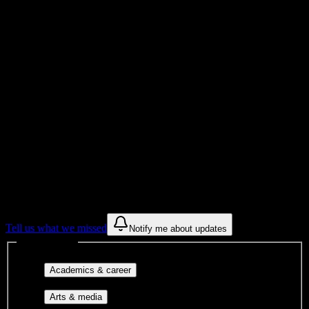
Total Enrollment
College
Institution Type
Get to know your university
Assisted
Find a few communities to try at
Galen
College of Nursing-ARH
These are things we discovered from public campus sources. We are
constantly looking for more.
Tell us what we missed
Notify me about updates
Interest filters
Major-aligned clubs, pre-
Academics & career
professional groups, and research communities.
Performing arts, visual arts, student
Arts & media