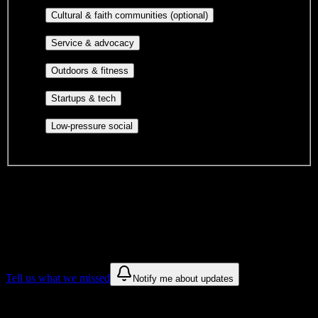
publications, film, and music.
Cultural orgs,
Cultural & faith communities (optional)
identity communities, and faith-based groups.
Volunteer groups, civic
Service & advocacy
engagement, mutual aid, and student government.
Outdoor clubs, intramural sports,
Outdoors & fitness
club sports, and rec center programs.
Entrepreneurship, hackathon teams,
Startups & tech
makerspaces, and engineering project teams.
Casual hangouts, interest groups,
Low-pressure social
and open events without applications.
DormWay is still mapping student communities at this campus.
We only show recommendations once we have enough public
sources for
Galen College of Nursing-ARH
.
These are things we discovered. We are constantly looking for more.
Tell us what we missed
Notify me about updates
Recommendations are based on public campus sources. We do not
endorse student organizations.