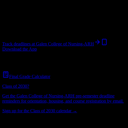
College
in
Hazard
,
KY
.
Operating on a semester system.
Hazard
,
KY
424
students
@
galencollege.edu
Track deadlines at
Galen College of Nursing-ARH
Download the App
Free for all
Galen College of Nursing-ARH
students. No credit card
required.
Final Grade Calculator
Class of 2030?
Get the
Galen College of Nursing-ARH
pre-semester deadline
reminders for orientation, housing, and course registration by email.
Sign up for the Class of 2030 calendar →
424