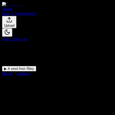
Home
How It Works
About
Upload
Sign Up
Log In
▶ A word from Riley
Home
/
Colleges
/
Galen College of Nursing-ARH
DormWay for
Galen College of
Nursing-ARH
Upload a syllabus and DormWay maps every Galen College of
Nursing-ARH deadline onto your calendar.
Free for students.