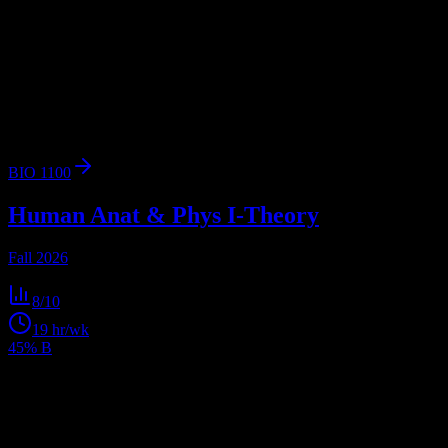
Browse
1
analyzed
syllabus
from
Galen College of Nursing -
Nashville Campus
. View workload predictions, difficulty ratings,
and study strategies.
1
syllabus
763
enrolled
Nashville
, TN
BIO 1100
Human Anat & Phys I-Theory
Fall 2026
8
/10
19
hr/wk
45% B
Get personalized insights for your
Galen College of
Nursing - Nashville Campus
courses