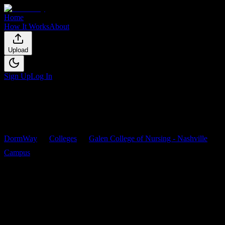
Home
How It Works
About
Upload
Sign Up
Log In
DormWay
Colleges
Galen College of Nursing - Nashville
Campus
Courses
Galen College of Nursing -
Nashville Campus
Courses