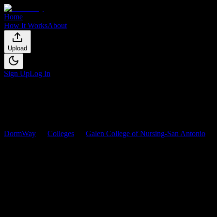
Home
How It Works
About
Upload
Sign Up
Log In
DormWay
Colleges
Galen College of Nursing-San Antonio
Courses
Galen College of Nursing-San
Antonio
Courses