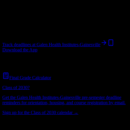
Institution
in
Gainesville
,
FL
.
Operating on a semester system.
Gainesville
,
FL
638
students
@
galencollege.edu
Track deadlines at
Galen Health Institutes-Gainesville
Download the App
Free for all
Galen Health Institutes-Gainesville
students. No credit
card required.
Final Grade Calculator
Class of 2030?
Get the
Galen Health Institutes-Gainesville
pre-semester deadline
reminders for orientation, housing, and course registration by email.
Sign up for the Class of 2030 calendar →
638