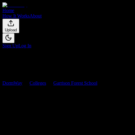
Home
How It Works
About
Upload
Sign Up
Log In
DormWay
Colleges
Garrison Forest School
Courses
Garrison Forest School
Courses
Browse
0
analyzed
syllabi
from
Garrison Forest School
. View workloa
0
syllabi