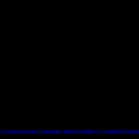
hool
courses
gies, and schedule optimization.
e Calculator
Canvas Assignment Tracker
Syllabus to Calendar
Assignmen