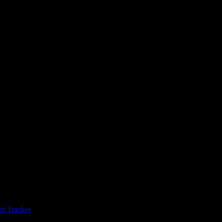
t Tracker