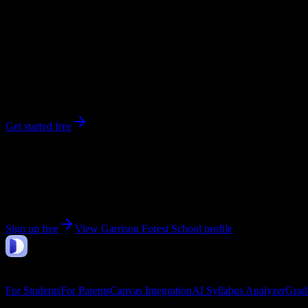
548
enrolled
Owings Mills
, MD
No syllabi yet for
Garrison Forest School
Be the first to upload a syllabus from this campus
Get started free
Get personalized insights for your
Garrison Forest Sc
Upload your syllabi for AI-powered workload predictions, study strate
Sign up free
View
Garrison Forest School
profile
DormWay
Features
For Students
For Parents
Canvas Integration
AI Syllabus Analyzer
Grad
Company