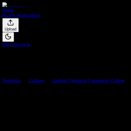
Home
How It Works
About
Upload
Sign Up
Log In
DormWay
Colleges
Guilford Technical Community College
Courses
Guilford Technical Community
College
Courses